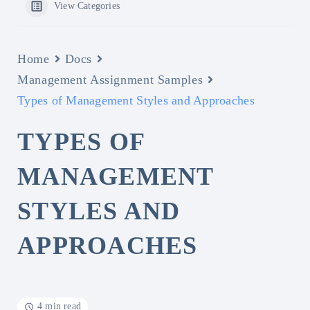
View Categories
Home
Docs
Management Assignment Samples
Types of Management Styles and Approaches
TYPES OF
MANAGEMENT
STYLES AND
APPROACHES
4 min read