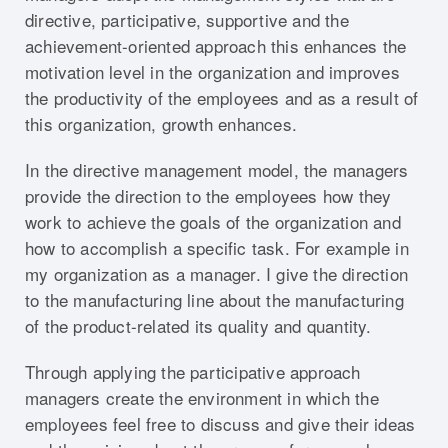
directive, participative, supportive and the
achievement-oriented approach this enhances the
motivation level in the organization and improves
the productivity of the employees and as a result of
this organization, growth enhances.
In the directive management model, the managers
provide the direction to the employees how they
work to achieve the goals of the organization and
how to accomplish a specific task. For example in
my organization as a manager. I give the direction
to the manufacturing line about the manufacturing
of the product-related its quality and quantity.
Through applying the participative approach
managers create the environment in which the
employees feel free to discuss and give their ideas