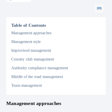
Table of Contents
Management approaches
Management style
Improvised management
Country club management
Authority compliance management
Middle of the road management
Team management
Management approaches