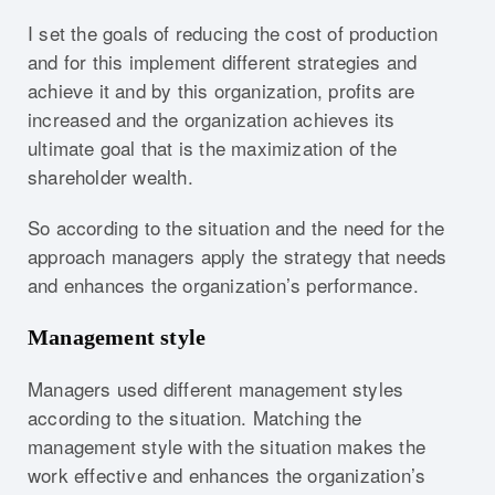
I set the goals of reducing the cost of production
and for this implement different strategies and
achieve it and by this organization, profits are
increased and the organization achieves its
ultimate goal that is the maximization of the
shareholder wealth.
So according to the situation and the need for the
approach managers apply the strategy that needs
and enhances the organization’s performance.
Management style
Managers used different management styles
according to the situation. Matching the
management style with the situation makes the
work effective and enhances the organization’s