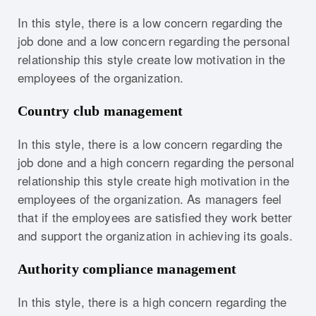
In this style, there is a low concern regarding the
job done and a low concern regarding the personal
relationship this style create low motivation in the
employees of the organization.
Country club management
In this style, there is a low concern regarding the
job done and a high concern regarding the personal
relationship this style create high motivation in the
employees of the organization. As managers feel
that if the employees are satisfied they work better
and support the organization in achieving its goals.
Authority compliance management
In this style, there is a high concern regarding the