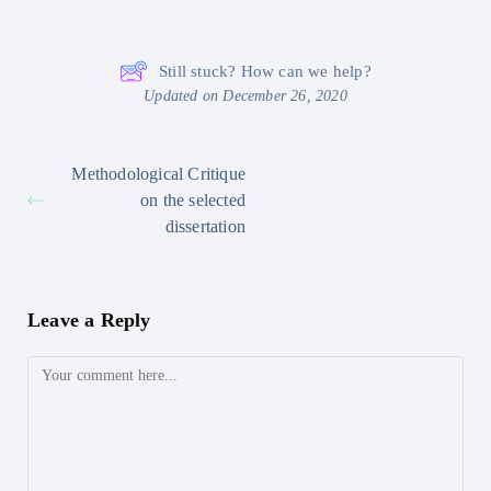
Still stuck? How can we help?
Updated on December 26, 2020
Methodological Critique
on the selected
dissertation
Leave a Reply