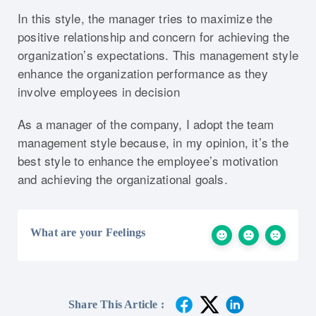
In this style, the manager tries to maximize the
positive relationship and concern for achieving the
organization’s expectations. This management style
enhance the organization performance as they
involve employees in decision
As a manager of the company, I adopt the team
management style because, in my opinion, it’s the
best style to enhance the employee’s motivation
and achieving the organizational goals.
What are your Feelings
Share This Article :