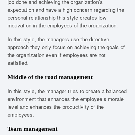
job done and achieving the organization’s
expectation and have a high concern regarding the
personal relationship this style creates low
motivation in the employees of the organization.
In this style, the managers use the directive
approach they only focus on achieving the goals of
the organization even if employees are not
satisfied.
Middle of the road management
In this style, the manager tries to create a balanced
environment that enhances the employee’s morale
level and enhances the productivity of the
employees.
Team management