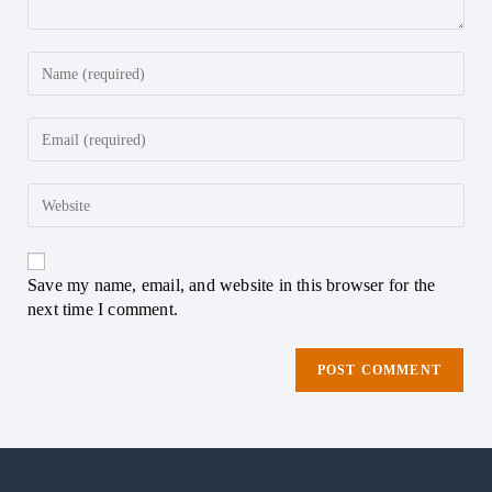
Save my name, email, and website in this browser for the
next time I comment.