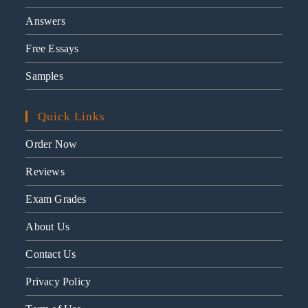
Answers
Free Essays
Samples
Quick Links
Order Now
Reviews
Exam Grades
About Us
Contact Us
Privacy Policy