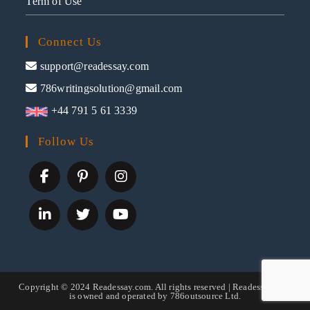
Term of Use
Connect Us
support@readessay.com
786writingsolution@gmail.com
+44 791 5 61 3339
Follow Us
Copyright © 2024 Readessay.com. All rights reserved | Readessay.com
is owned and operated by 786outsource Ltd.