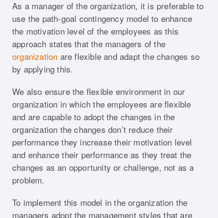
As a manager of the organization, it is preferable to
use the path-goal contingency model to enhance
the motivation level of the employees as this
approach states that the managers of the
organization
are flexible and adapt the changes so
by applying this.
We also ensure the flexible environment in our
organization in which the employees are flexible
and are capable to adopt the changes in the
organization the changes don’t reduce their
performance they increase their motivation level
and enhance their performance as they treat the
changes as an opportunity or challenge, not as a
problem.
To implement this model in the organization the
managers adopt the management styles that are