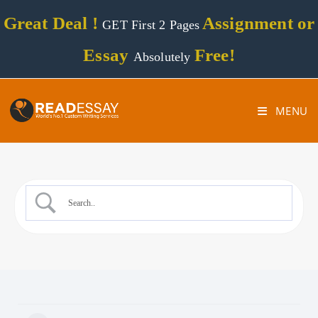
Great Deal !
Assignment or
GET First 2 Pages
Essay
Free!
Absolutely
MENU