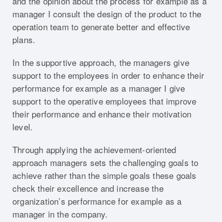
and the opinion about the process for example as a
manager I consult the design of the product to the
operation team to generate better and effective
plans.
In the supportive approach, the managers give
support to the employees in order to enhance their
performance for example as a manager I give
support to the operative employees that improve
their performance and enhance their motivation
level.
Through applying the achievement-oriented
approach managers sets the challenging goals to
achieve rather than the simple goals these goals
check their excellence and increase the
organization’s performance for example as a
manager in the company.