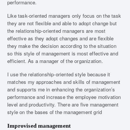
performance.
Like task-oriented managers only focus on the task
they are not flexible and able to adopt change but
the relationship-oriented managers are most
effective as they adopt changes and are flexible
they make the decision according to the situation
so this style of management is most effective and
efficient. As a manager of the organization.
I use the relationship-oriented style because it
matches my approaches and skills of management
and supports me in enhancing the organization’s
performance and increase the employee motivation
level and productivity. There are five management
style on the bases of the management grid
Improvised management