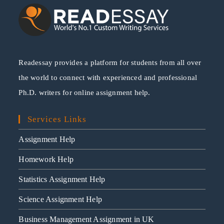
Readessay provides a platform for students from all over
the world to connect with experienced and professional
Ph.D. writers for online assignment help.
Services Links
Assignment Help
Homework Help
Statistics Assignment Help
Science Assignment Help
Business Management Assignment in UK