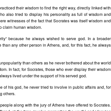
acticed their wisdom to find the right way, directly linked with
o also tried to display his personality as full of wisdom and
re witnesses of the fact that Socrates was itself wisdom and
who claim human wisdom.
rity” because he always wished to serve god. In a broader
than any other person in Athens, and, for this fact, he always
 unpopularity than others as he never bothered about the world
om. In fact, for Socrates, those who ever display their wisdom
ways lived under the support of his served god.
f his god, he never tried to involve in public affairs and, for
g others.
people along with the jury of Athens have offered to Socrates.