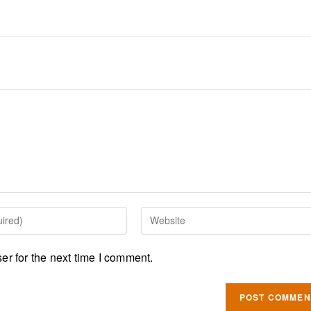
r for the next time I comment.