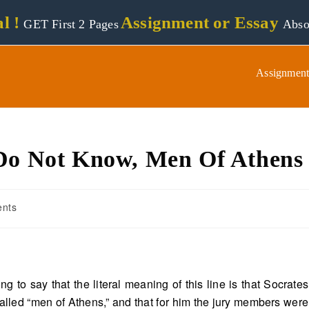
l !
Assignment or Essay
GET First 2 Pages
Abso
Assignment
 Do Not Know, Men Of Athens
nts
ng to say that the literal meaning of this line is that Socrates
alled “men of Athens,” and that for him the jury members were