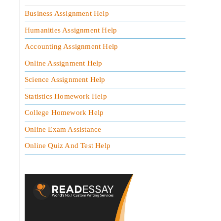
Business Assignment Help
Humanities Assignment Help
Accounting Assignment Help
Online Assignment Help
Science Assignment Help
Statistics Homework Help
College Homework Help
Online Exam Assistance
Online Quiz And Test Help