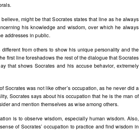
rals.
I believe, might be that Socrates states that line as he always
, concerning his knowledge and wisdom, over which he always
he addresses in public.
 different from others to show his unique personality and the
the first line foreshadows the rest of the dialogue that Socrates
 way that shows Socrates and his accuse behavior, extremely
of Socrates was not like other’s occupation, as he never did a
eality, Socrates says about his occupation that he is the man of
nsider and mention themselves as wise among others.
upation is to observe wisdom, especially human wisdom. Also,
 sense of Socrates’ occupation to practice and find wisdom in