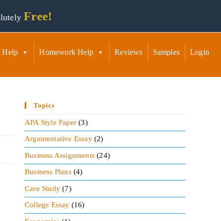
Free!
lutely
 Help
Homework Help
Reviews
Samples
Login
Topics
APA Style Paper
(3)
Argumentative Essay
(2)
Business Assignments
(24)
Business Plans
(4)
Case Study
(7)
College Essay
(16)