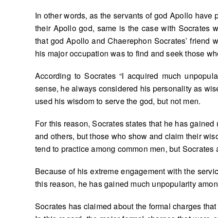
In other words, as the servants of god Apollo have pr
their Apollo god, same is the case with Socrates wh
that god Apollo and Chaerephon Socrates’ friend we
his major occupation was to find and seek those 
According to Socrates “I acquired much unpopula
sense, he always considered his personality as wise 
used his wisdom to serve the god, but not men.
For this reason, Socrates states that he has gained
and others, but those who show and claim their wisd
tend to practice among common men, but Socrates al
Because of his extreme engagement with the service o
this reason, he has gained much unpopularity amon
Socrates has claimed about the formal charges that 