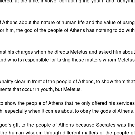
ffered, at the time, involve ‘corrupting the youth’ and ‘denying
 of Athens about the nature of human life and the value of using
or him, the god of the people of Athens has nothing to do with
.
gainst his charges when he directs Meletus and asked him about
 and who is responsible for taking those matters whom Meletus
nality clear in front of the people of Athens, to show them that
nts that occur in youth, but Meletus.
to show the people of Athens that he only offered his services
th, especially when it comes about to obey the gods of Athens.
god’s gift to the people of Athens because Socrates was the
he human wisdom through different matters of the people of