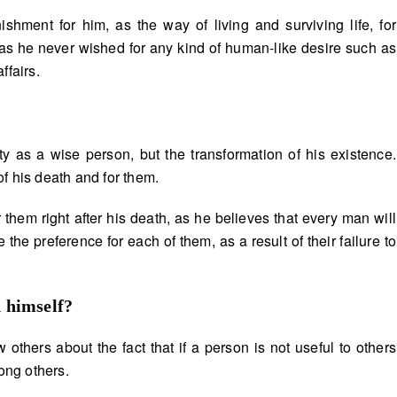
shment for him, as the way of living and surviving life, for
 as he never wished for any kind of human-like desire such as
ffairs.
ty as a wise person, but the transformation of his existence.
f his death and for them.
them right after his death, as he believes that every man will
 the preference for each of them, as a result of their failure to
d himself
?
others about the fact that if a person is not useful to others
ong others.