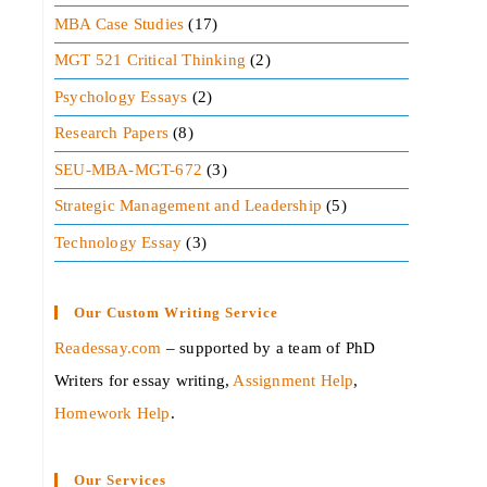
MBA Case Studies
(17)
MGT 521 Critical Thinking
(2)
Psychology Essays
(2)
Research Papers
(8)
SEU-MBA-MGT-672
(3)
Strategic Management and Leadership
(5)
Technology Essay
(3)
Our Custom Writing Service
Readessay.com
– supported by a team of PhD
Writers for essay writing,
Assignment Help
,
Homework Help
.‍
Our Services