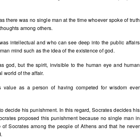
t, as there was no single man at the time whoever spoke of truth
thoughts among others.
as intellectual and who can see deep into the public affairs
human mind such as the idea of the existence of god.
as god, but the spirit, invisible to the human eye and human
l world of the affair.
s value as a person of having competed for wisdom ever
 decide his punishment. In this regard, Socrates decides his
 Socrates proposed this punishment because no single man in
e of Socrates among the people of Athens and that he never
d.