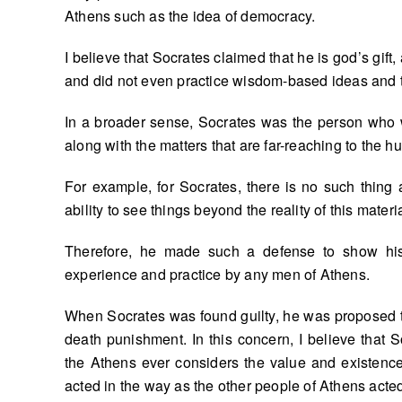
Athens such as the idea of democracy.
I believe that Socrates claimed that he is god’s gif
and did not even practice wisdom-based ideas and 
In a broader sense, Socrates was the person who w
along with the matters that are far-reaching to the 
For example, for Socrates, there is no such thing 
ability to see things beyond the reality of this materia
Therefore, he made such a defense to show hi
experience and practice by any men of Athens.
When Socrates was found guilty, he was proposed to
death punishment. In this concern, I believe that
the Athens ever considers the value and existenc
acted in the way as the other people of Athens acte