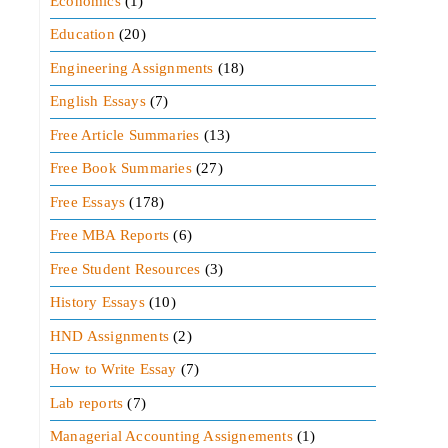
Economics
(1)
Education
(20)
Engineering Assignments
(18)
English Essays
(7)
Free Article Summaries
(13)
Free Book Summaries
(27)
Free Essays
(178)
Free MBA Reports
(6)
Free Student Resources
(3)
History Essays
(10)
HND Assignments
(2)
How to Write Essay
(7)
Lab reports
(7)
Managerial Accounting Assignements
(1)