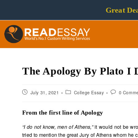
Great Dea
The Apology By Plato I
July 31, 2021
College Essay
0 Comme
From the first line of Apology
“I do not know, men of Athens,”
it would not be wro
tried to mention the great Jury of Athens whom he c