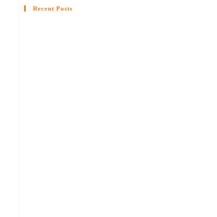
Recent Posts