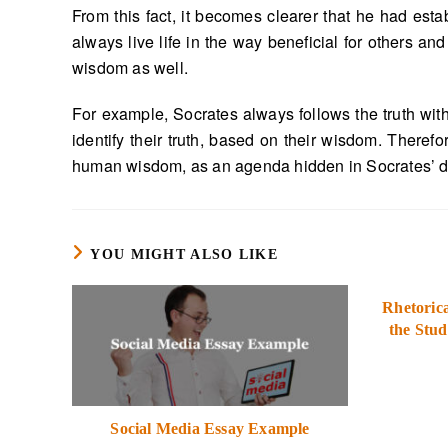
From this fact, it becomes clearer that he had est
always live life in the way beneficial for others an
wisdom as well.
For example, Socrates always follows the truth with 
identify their truth, based on their wisdom. Theref
human wisdom, as an agenda hidden in Socrates’ def
YOU MIGHT ALSO LIKE
Rhetorica
the Stud
Social Media Essay Example