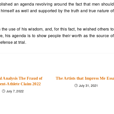
ablished an agenda revolving around the fact that men should
d himself as well and supported by the truth and true nature of
the use of his wisdom, and, for this fact, he wished others to
ore, his agenda is to show people their worth as the source of
ense at trial.
l Analysis The Fraud of
The Artists that Impress Me Ess
ent-Athlete Claim 2022
July 31, 2021
July 7, 2022