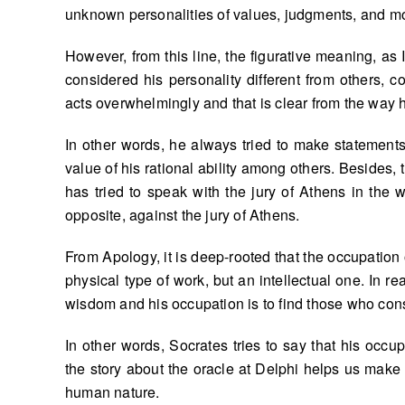
unknown personalities of values, judgments, and mo
However, from this line, the figurative meaning, as 
considered his personality different from others
acts overwhelmingly and that is clear from the way 
In other words, he always tried to make statements
value of his rational ability among others. Besides, 
has tried to speak with the jury of Athens in the
opposite, against the jury of Athens.
From Apology, it is deep-rooted that the occupation 
physical type of work, but an intellectual one. In r
wisdom and his occupation is to find those who co
In other words, Socrates tries to say that his occ
the story about the oracle at Delphi helps us make
human nature.