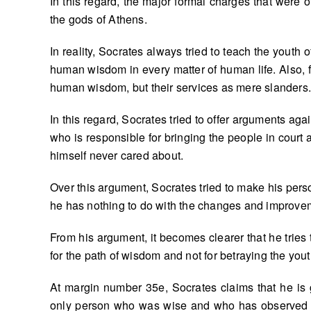
In this regard, the major formal charges that were o
the gods of Athens.
In reality, Socrates always tried to teach the youth
human wisdom in every matter of human life. Also, f
human wisdom, but their services as mere slanders
In this regard, Socrates tried to offer arguments a
who is responsible for bringing the people in court
himself never cared about.
Over this argument, Socrates tried to make his perso
he has nothing to do with the changes and improveme
From his argument, it becomes clearer that he tries 
for the path of wisdom and not for betraying the you
At margin number 35e, Socrates claims that he is 
only person who was wise and who has observed t