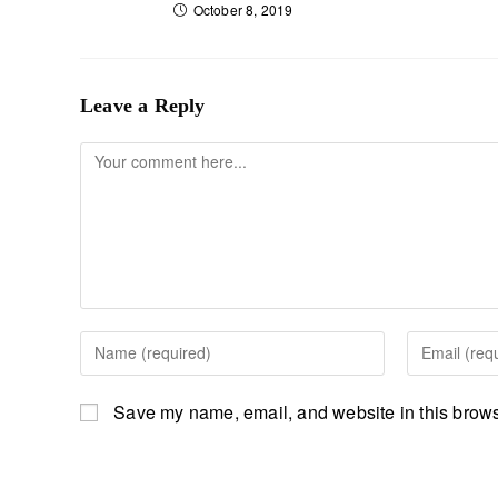
October 8, 2019
Leave a Reply
Save my name, email, and website in this browse