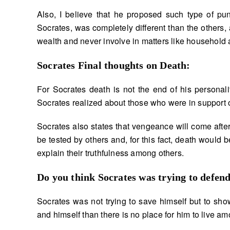
Also, I believe that he proposed such type of puni
Socrates, was completely different than the others,
wealth and never involve in matters like household a
Socrates Final thoughts on Death:
For Socrates death is not the end of his personali
Socrates realized about those who were in support o
Socrates also states that vengeance will come after 
be tested by others and, for this fact, death would be
explain their truthfulness among others.
Do you think Socrates was trying to defen
Socrates was not trying to save himself but to show 
and himself than there is no place for him to live am