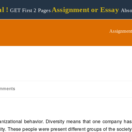
l !
Assignment or Essay
GET First 2 Pages
Abso
Assignment
mments
rganizational behavior. Diversity means that one company has
ity. These people were present different groups of the society