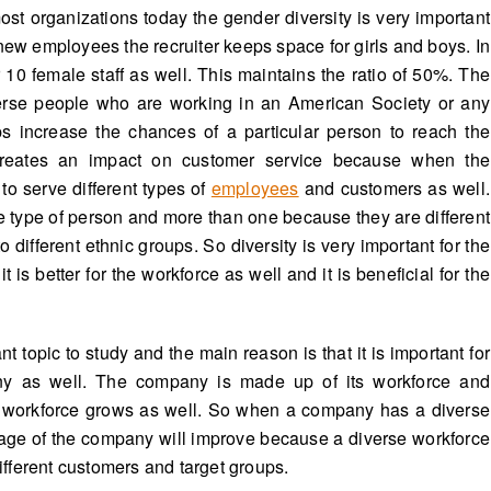
most organizations today the gender diversity is very important
w employees the recruiter keeps space for girls and boys. In
or 10 female staff as well. This maintains the ratio of 50%. The
iverse people who are working in an American Society or any
ups increase the chances of a particular person to reach the
 creates an impact on customer service because when the
to serve different types of
employees
and customers as well.
 type of person and more than one because they are different
ifferent ethnic groups. So diversity is very important for the
is better for the workforce as well and it is beneficial for the
 topic to study and the main reason is that it is important for
ny as well. The company is made up of its workforce and
workforce grows as well. So when a company has a diverse
age of the company will improve because a diverse workforce
different customers and target groups.