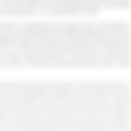
r. This is the reason why in the Healthcare sector and Hospital
every day (Gomez, L. E., &amp; Bernet, P. 2019).
versity in organisations are important tools in the workforce.
ns are recruiting people from different backgrounds and they
 different people. The research conducted a questionnaire and
t in it. So the research has claim that there is no effect of the
 to a large number of employees. The study also says that the
 to start a multicultural and diverse program (Jansen, Often
nsitive issues and it is emotional to some of the people so it
t in US the demographic changes are very rapid and the labor
the total growth in the labor force has been seen in the last
Americans will increase to 6.4 million of the entire workforce
rtant. If the American companies do not want to hire anyone
ery few options because the entire labor force will consists of
s do not promote diversity then the unemployment will also