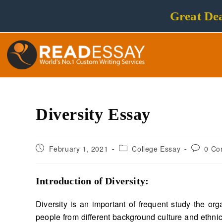
Great Dea
Diversity Essay
February 1, 2021
College Essay
0 Co
Introduction of Diversity
:
Diversity is an important of frequent study the o
people from different background culture and ethnic