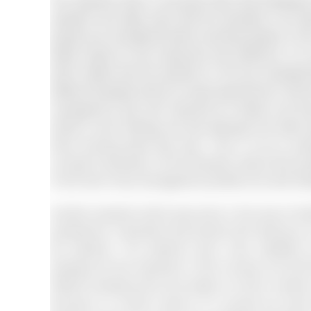
The research done in the past claim that workplace
research and data claim that the diversity is all
people are considered while recruiting people in th
better impact on the customers and audience. Is a
which states that the positions in the top manage
different backgrounds do not get opportunity to reach 
management was still reserved for whites and whi
article’s main findings are that although the white
three looming fears they face. This is not an ex
concept of diversity. On the diversity means that e
to the level of top management positions as well (Es
Another research which was done in the area of healt
perspective. It declares that doctors who belong t
the patients. The patients were more satisfied
background that represent it their society and eth
different backgrounds and religion so that it create
belongs to a certain section of a society the same 