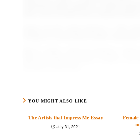
multicultural diversity approach on majority members
efforts. Group Processes &amp; Intergroup Relation
Velasco, M., M.A., &amp; Sansone, C., PhD. (2019)
Strategies for transformational leaders. Organizati
Wells, H., Duffy, L., Nance, M., Fleming, L., Ston
Matter? An Exploratory Study of Culture in the 
Recreation Journal, 53(3).
YOU MIGHT ALSO LIKE
The Artists that Impress Me Essay
Female 
no
July 31, 2021