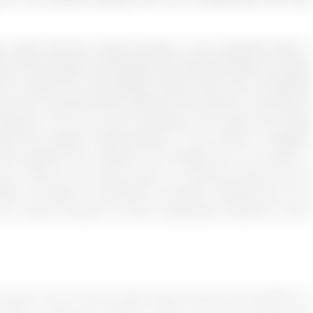
laims that the cultural process is very influential when it
out communication and diversity and says that these are useful
t in sports the commentators need to take care of prejudice
y kind of comment which offends of find anyone in the ground
evenson, 2019: pg. 224) According to the authors this study
nfluences program implementation in the context of adaptive
ith supplies that needed to be shipped from one place to
port, if they do not communicate in a culturally diverse manner
ations included for therapeutic recreation professionals to be
wn cultural diversity to ensure appropriate treatment of their
he topic is very common these days because the population of