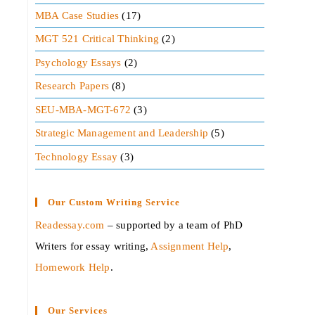
MBA Case Studies
(17)
MGT 521 Critical Thinking
(2)
Psychology Essays
(2)
Research Papers
(8)
SEU-MBA-MGT-672
(3)
Strategic Management and Leadership
(5)
Technology Essay
(3)
Our Custom Writing Service
Readessay.com
– supported by a team of PhD
Writers for essay writing,
Assignment Help
,
Homework Help
.‍
Our Services