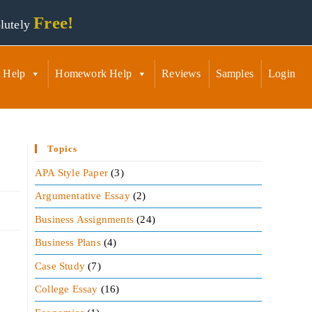
Free!
lutely
 Help
Homework Help
Reviews
Samples
Login
Topics
APA Style Paper
(3)
Argumentative Essay
(2)
Business Assignments
(24)
Business Plans
(4)
Case Study
(7)
College Essay
(16)