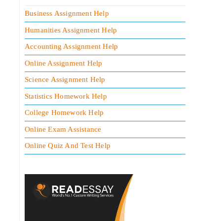
Business Assignment Help
Humanities Assignment Help
Accounting Assignment Help
Online Assignment Help
Science Assignment Help
Statistics Homework Help
College Homework Help
Online Exam Assistance
Online Quiz And Test Help