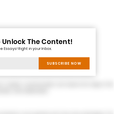
o Unlock The Content!
e Essays! Right in your Inbox.
e it creates a synchronization and improve the image of the
olders, other stakeholders.