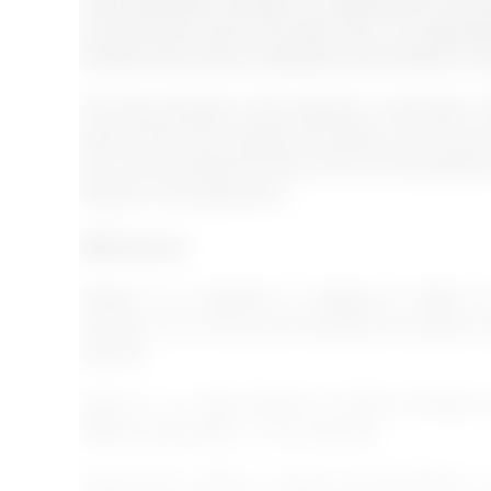
many developed countries is increasing and many di
are becoming a part of the labor force. So organisa
therefore they should understand how diversity is im
The future direction of the research on this topic 
factors which will motivate the people if they are w
also recommended that they look at all the problems 
dispute on this agreement.
References
:
Estape, E. S., Quarshie, A., Segarra, B., María, S.
diversity in the clinical and translational research
598-605.
Gomez, L. E., &amp; Bernet, P. (2019). Diversity
Medical Association, 111(4), 383-392.
Jansen, W. S., Otten, S., &amp; van der Zeek, K. I. 