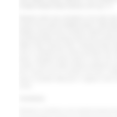
increase (Velasco &amp; Sansone, 2019: pg. 17).
Research which was conducted on the same topic c
comes to the context of adaptive Sports. It talks ab
between everyone who is working. research say tha
and discrimination and they cannot come up with an
(Wells, Duffy, Fleming, Stone, Townsend &amp; St
aims to understand the cultural processes that i
sports. Language barriers posed an issue even w
another. It does not matter if people understand a s
then it leaves room for confusion and errors. Limit
aware of possible differences in regards to their o
clients.
Conclusion
Research on diversity is very important because t