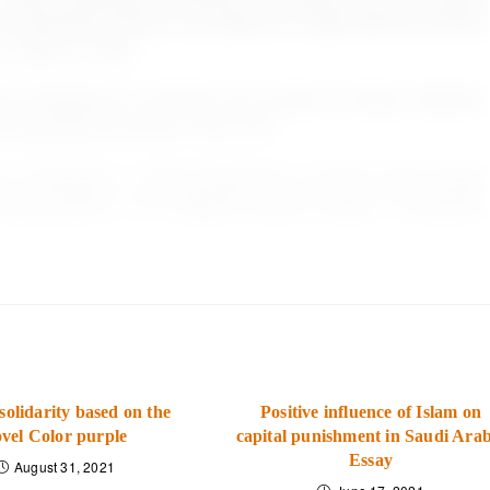
’ perceived inclusion and support for organizational diversity
s, 18(6), 817-832.
. Resistance to diversity and inclusion change initiatives:
on Development Journal, 37(3), 9-20
e, G., Townsend, J., &amp; Stevenson, S. (2019). Does Culture
Implementation of an Adaptive Sports Program. Therapeutic
solidarity based on the
Positive influence of Islam on
vel Color purple
capital punishment in Saudi Arab
Essay
August 31, 2021