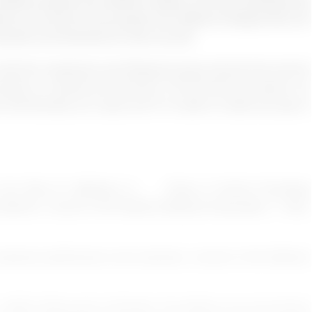
fferent people from different religion and racial backgrounds
tions are forced to hire people from different backgrounds and
portant and beneficial for them as well.
is that the companies and Research group should look into the
orking in a diverse environment. For the future we search it is
that diversity can cause and if it is able to create any type of
 M., Ríos, R., Martínez, K., . . . Pemu, P. (2018). Promoting
 workforce. Journal of the National Medical Association, 110(6),
 improves performance and outcomes. Journal of the National
(2005). Being part of diversity. The effects of an all-inclusive