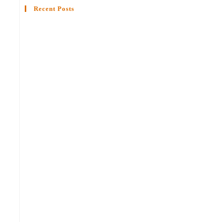
Recent Posts