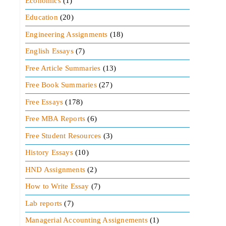
Economics
(1)
Education
(20)
Engineering Assignments
(18)
English Essays
(7)
Free Article Summaries
(13)
Free Book Summaries
(27)
Free Essays
(178)
Free MBA Reports
(6)
Free Student Resources
(3)
History Essays
(10)
HND Assignments
(2)
How to Write Essay
(7)
Lab reports
(7)
Managerial Accounting Assignements
(1)