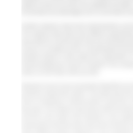
patient so that he can feel more satisfied and bette
the diversity has advantages and it is promoted at 
Another research claims that multiculturalism and di
The research talks about how different organisatio
also prefer the minority when they are interviewing
survey on to studies and the 142 participants took par
diversity however it does attract the organisation
diverse background must be included in the company
&amp; van der Seek, 2005: pg. 825).
Research found at race and gender disparities are se
should be raised with caution. The study says tha
force is increasing in America which is why 80% of 
few years. The research says that by 2050 the black 
and this is the reason why diversity is very impo
except white Americans then they will be left with v
many different groups. Moreover if the companie