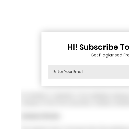
HI! Subscribe T
Get Plagiarised Fre
So diversity is important in the workplace becaus
company in front of its consumers, investors, shareh
Literature Review