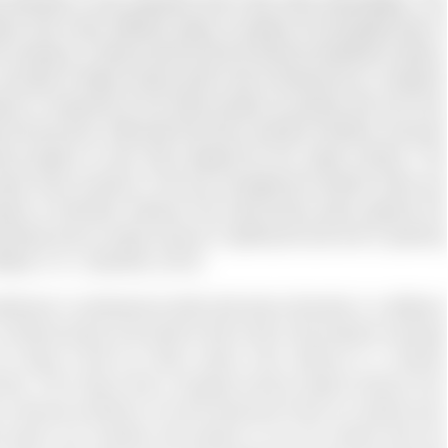
 diversity is very important and it has many advantages. The
 about how many different types of people and backgrounds of
e company. A study claims that the diverse workflows create a
 concept of Glass ceiling which was introduced by a research
ment or reserved for the white people as people who are from
the top level. Although this was a positive initiative, top level
le people of color was stopped by the “glass ceiling.” The
 labor force remains in the top management position there are
ample of diversity however this phenomena goes against the
verybody has an equal chance in getting the job and in growing
tape, E. S., Quarshie, 2018)
hcare in professional skills talk about diversity in a different
o a diverse group and section them were most popular amongst
 by being cured by those doctor who belong to a diverse
nicity. This means that a hospital should employ doctors from
s a diverse workforce. So that whenever there is a patient who
doctor can entertain that patient or he can interact with the