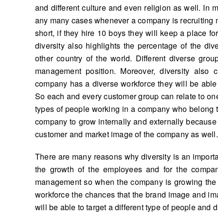
and different culture and even religion as well. In 
any many cases whenever a company is recruiting ne
short, if they hire 10 boys they will keep a place f
diversity also highlights the percentage of the d
other country of the world. Different diverse gro
management position. Moreover, diversity also
company has a diverse workforce they will be able 
So each and every customer group can relate to one
types of people working in a company who belong to d
company to grow internally and externally because it 
customer and market image of the company as well.
There are many reasons why diversity is an important
the growth of the employees and for the compa
management so when the company is growing the 
workforce the chances that the brand image and im
will be able to target a different type of people and 