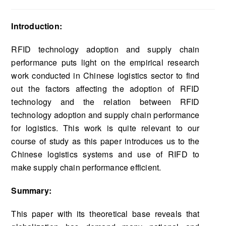
Introduction:
RFID technology adoption and supply chain
performance puts light on the empirical research
work conducted in Chinese logistics sector to find
out the factors affecting the adoption of RFID
technology and the relation between RFID
technology adoption and supply chain performance
for logistics. This work is quite relevant to our
course of study as this paper introduces us to the
Chinese logistics systems and use of RIFD to
make supply chain performance efficient.
Summary:
This paper with its theoretical base reveals that