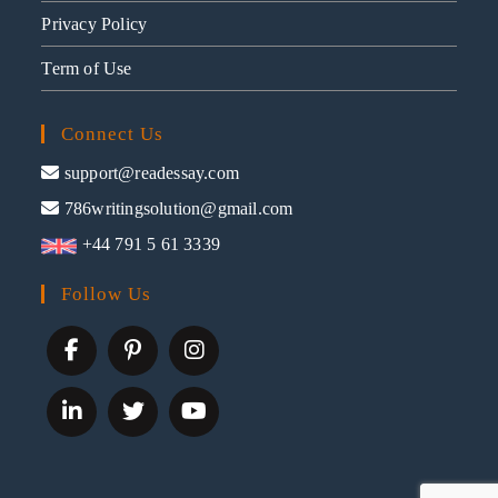
Privacy Policy
Term of Use
Connect Us
support@readessay.com
786writingsolution@gmail.com
+44 791 5 61 3339
Follow Us