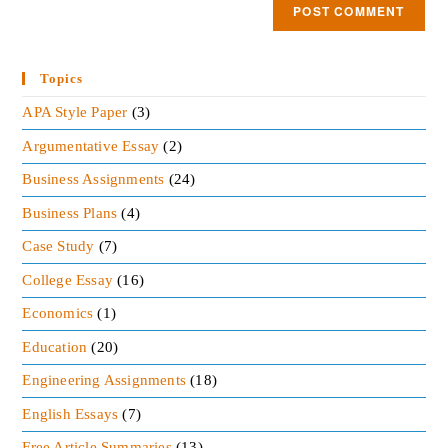
Topics
APA Style Paper
(3)
Argumentative Essay
(2)
Business Assignments
(24)
Business Plans
(4)
Case Study
(7)
College Essay
(16)
Economics
(1)
Education
(20)
Engineering Assignments
(18)
English Essays
(7)
Free Article Summaries
(13)