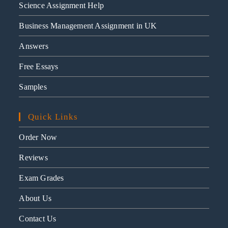
Science Assignment Help
Business Management Assignment in UK
Answers
Free Essays
Samples
Quick Links
Order Now
Reviews
Exam Grades
About Us
Contact Us