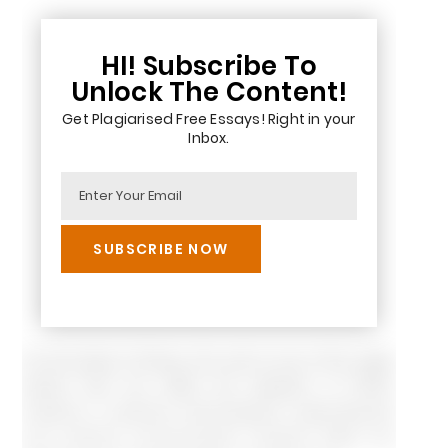
HI! Subscribe To
Unlock The Content!
Get Plagiarised Free Essays! Right in your
Inbox.
On the basis of theory, the cost is one of the major
factors that can affect the adoption of RFID;
however, in general, technological, organizational
and external environmental contexts affect the