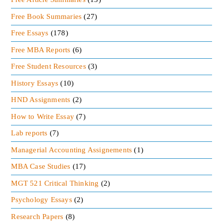
Free Book Summaries
(27)
Free Essays
(178)
Free MBA Reports
(6)
Free Student Resources
(3)
History Essays
(10)
HND Assignments
(2)
How to Write Essay
(7)
Lab reports
(7)
Managerial Accounting Assignements
(1)
MBA Case Studies
(17)
MGT 521 Critical Thinking
(2)
Psychology Essays
(2)
Research Papers
(8)