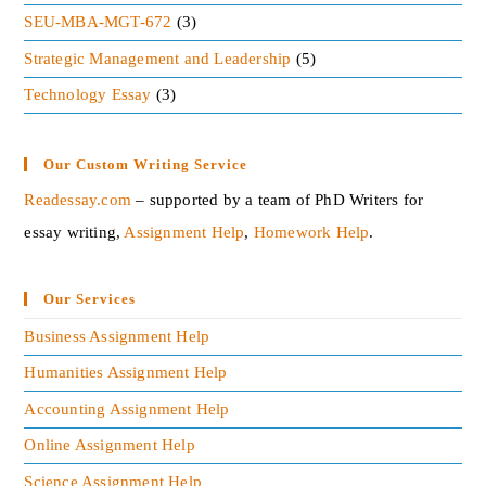
SEU-MBA-MGT-672
(3)
Strategic Management and Leadership
(5)
Technology Essay
(3)
Our Custom Writing Service
Readessay.com
– supported by a team of PhD Writers for
essay writing,
Assignment Help
,
Homework Help
.‍
Our Services
Business Assignment Help
Humanities Assignment Help
Accounting Assignment Help
Online Assignment Help
Science Assignment Help