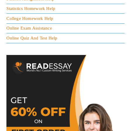
Statistics Homework Help
College Homework Help
Online Exam Assistance
Online Quiz And Test Help