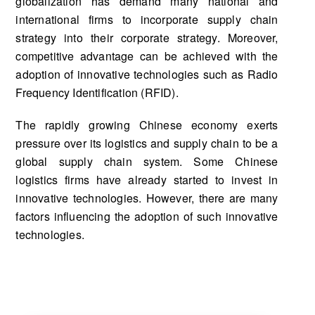
globalization has demand many national and
international firms to incorporate supply chain
strategy into their corporate strategy. Moreover,
competitive advantage can be achieved with the
adoption of innovative technologies such as Radio
Frequency Identification (RFID).
The rapidly growing Chinese economy exerts
pressure over its logistics and supply chain to be a
global supply chain system. Some Chinese
logistics firms have already started to invest in
innovative technologies. However, there are many
factors influencing the adoption of such innovative
technologies.