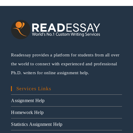
Readessay provides a platform for students from all over
the world to connect with experienced and professional
Ph.D. writers for online assignment help.
Services Links
Assignment Help
Homework Help
Statistics Assignment Help