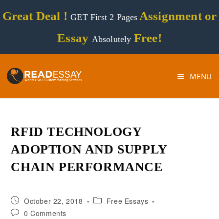
Great Deal !
Assignment or
GET First 2 Pages
Essay
Free!
Absolutely
MENU
RFID TECHNOLOGY
ADOPTION AND SUPPLY
CHAIN PERFORMANCE
October 22, 2018
Free Essays
0 Comments