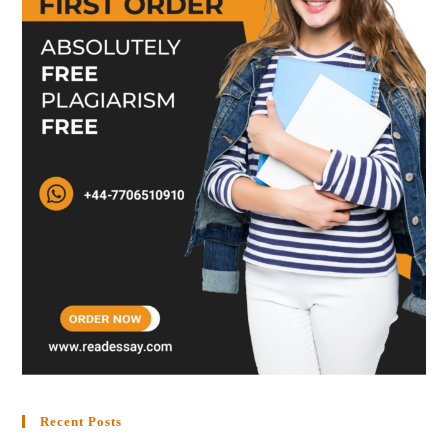
Recent Posts