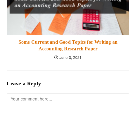
Some Current and Good Topics for Writing an
Accounting Research Paper
June 3, 2021
Leave a Reply