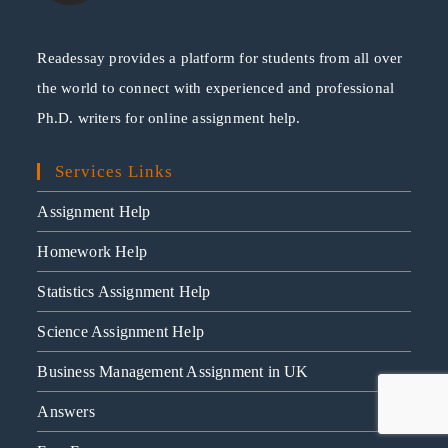
Readessay provides a platform for students from all over
the world to connect with experienced and professional
Ph.D. writers for online assignment help.
Services Links
Assignment Help
Homework Help
Statistics Assignment Help
Science Assignment Help
Business Management Assignment in UK
Answers