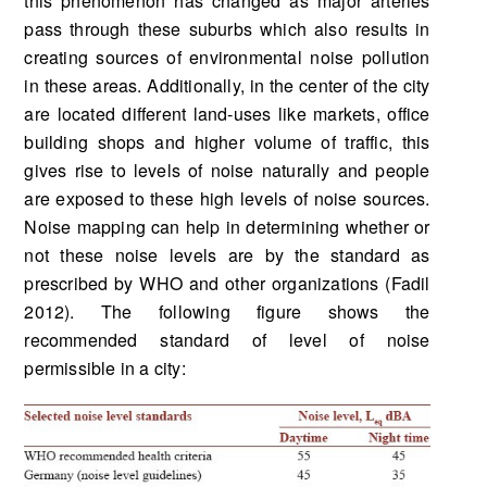
this phenomenon has changed as major arteries
pass through these suburbs which also results in
creating sources of environmental noise pollution
in these areas. Additionally, in the center of the city
are located different land-uses like markets, office
building shops and higher volume of traffic, this
gives rise to levels of noise naturally and people
are exposed to these high levels of noise sources.
Noise mapping can help in determining whether or
not these noise levels are by the standard as
prescribed by WHO and other organizations (Fadil
2012). The following figure shows the
recommended standard of level of noise
permissible in a city: