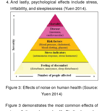
And lastly, psychological effects include stress,
irritability, and sleeplessness (Yuen 2014).
Figure 3: Effects of noise on human health (Source:
Yuen 2014)
Figure 3 demonstrates the most common effects of