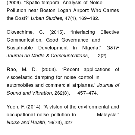
(2009). “Spatio-temporal Analysis of Noise
Pollution near Boston Logan Airport: Who Carries
the Cost?”
Urban Studies,
47(1), 169–182.
Okwechime, C. (2015). “Interfacing Effective
Communication, Good Governance and
Sustainable Development in Nigeria.”
GSTF
Journal on Media & Communications
, 2(2).
Rao, M. D. (2003). “Recent applications of
viscoelastic damping for noise control in
automobiles and commercial airplanes.”
Journal of
Sound and Vibration
, 262(3), 457–474.
Yuen, F. (2014). “A vision of the environmental and
occupational noise pollution in Malaysia.”
Noise and Health
, 16(73), 427