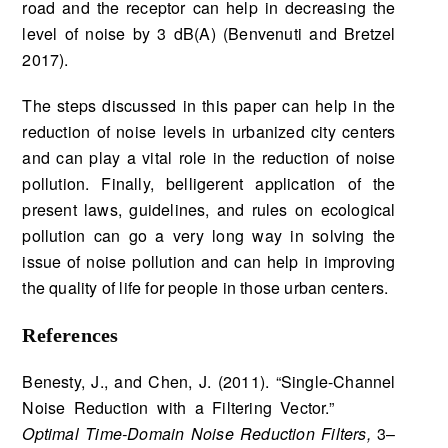
road and the receptor can help in decreasing the
level of noise by 3 dB(A) (Benvenuti and Bretzel
2017).
The steps discussed in this paper can help in the
reduction of noise levels in urbanized city centers
and can play a vital role in the reduction of noise
pollution. Finally, belligerent application of the
present laws, guidelines, and rules on ecological
pollution can go a very long way in solving the
issue of noise pollution and can help in improving
the quality of life for people in those urban centers.
References
Benesty, J., and Chen, J. (2011). “Single-Channel
Noise Reduction with a Filtering Vector.”
Optimal Time-Domain Noise Reduction Filters,
3–