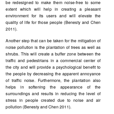
be redesigned to make them noise-free to some
extent which will help in creating a pleasant
environment for its users and will elevate the
quality of life for those people (Benesty and Chen
2011).
Another step that can be taken for the mitigation of
noise pollution is the plantation of trees as well as
shrubs. This will create a buffer zone between the
traffic and pedestrians in a commercial center of
the city and will provide a psychological benefit to
the people by decreasing the apparent annoyance
of traffic noise. Furthermore, the plantation also
helps in softening the appearance of the
surroundings and results in reducing the level of
stress in people created due to noise and air
pollution (Benesty and Chen 2011).