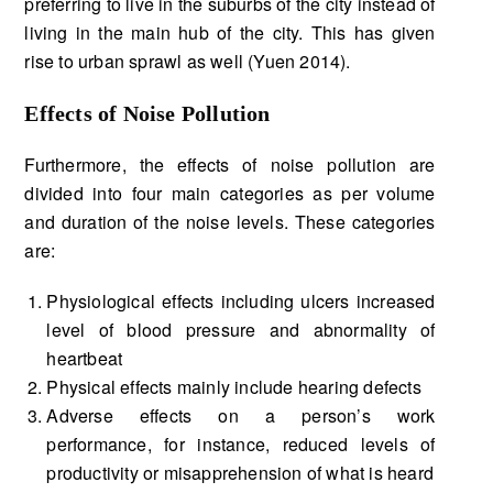
preferring to live in the suburbs of the city instead of
living in the main hub of the city. This has given
rise to urban sprawl as well (Yuen 2014).
Effects of Noise Pollution
Furthermore, the effects of noise pollution are
divided into four main categories as per volume
and duration of the noise levels. These categories
are:
Physiological effects including ulcers increased
level of blood pressure and abnormality of
heartbeat
Physical effects mainly include hearing defects
Adverse effects on a person’s work
performance, for instance, reduced levels of
productivity or misapprehension of what is heard