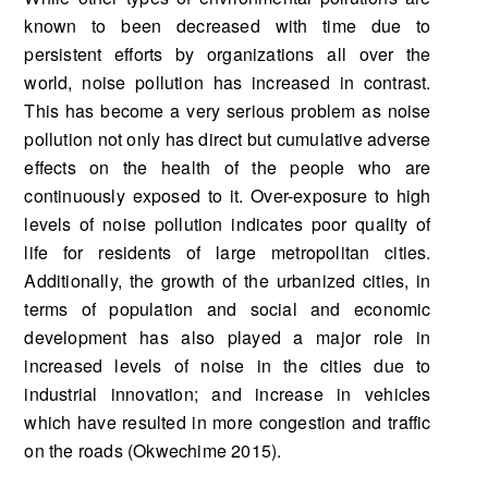
known to been decreased with time due to
persistent efforts by organizations all over the
world, noise pollution has increased in contrast.
This has become a very serious problem as noise
pollution not only has direct but cumulative adverse
effects on the health of the people who are
continuously exposed to it. Over-exposure to high
levels of noise pollution indicates poor quality of
life for residents of large metropolitan cities.
Additionally, the growth of the urbanized cities, in
terms of population and social and economic
development has also played a major role in
increased levels of noise in the cities due to
industrial innovation; and increase in vehicles
which have resulted in more congestion and traffic
on the roads (Okwechime 2015).