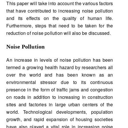
This paper will take into account the various factors
that have contributed to increasing noise pollution
and its effects on the quality of human life.
Furthermore, steps that need to be taken for the
reduction of noise pollution will also be discussed.
Noise Pollution
An increase in levels of noise pollution has been
termed a growing health hazard by researchers all
over the world and has been known as an
environmental stressor due to its continuous
presence in the form of traffic jams and congestion
on roads in addition to increasing in construction
sites and factories in large urban centers of the
world. Technological developments, population
growth, and rapid expansion of housing societies
have also played a vital role in increasing noise