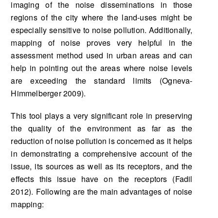
imaging of the noise disseminations in those
regions of the city where the land-uses might be
especially sensitive to noise pollution. Additionally,
mapping of noise proves very helpful in the
assessment method used in urban areas and can
help in pointing out the areas where noise levels
are exceeding the standard limits (Ogneva-
Himmelberger 2009).
This tool plays a very significant role in preserving
the quality of the environment as far as the
reduction of noise pollution is concerned as it helps
in demonstrating a comprehensive account of the
issue, its sources as well as its receptors, and the
effects this issue have on the receptors (Fadil
2012). Following are the main advantages of noise
mapping: