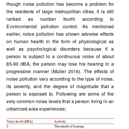
though noise pollution has become a problem for
the residents of large metropolitan cities, it is still
ranked as number fourth according to
Environmental pollution control. As mentioned
earlier, noise pollution has shown adverse effects
on human health in the form of physiological as
well as psychological disorders because if a
person is subject to a continuous noise of about
85-90 dBA, the person may lose his hearing in a
progressive manner (Muller 2016). The effects of
noise pollution vary according to the type of noise,
its severity, and the degree of magnitude that a
person is exposed to. Following are some of the
very common noise levels that a person living in an
urbanized area experiences;