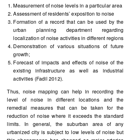
Measurement of noise levels in a particular area
Assessment of residents’ exposition to noise
Formation of a record that can be used by the
urban planning department regarding
localization of noise activities in different regions
Demonstration of various situations of future
growth;
Forecast of impacts and effects of noise of the
existing infrastructure as well as industrial
activities (Fadil 2012).
Thus, noise mapping can help in recording the
level of noise in different locations and the
remedial measures that can be taken for the
reduction of noise where it exceeds the standard
limits. In general, the suburban area of any
urbanized city is subject to low levels of noise but