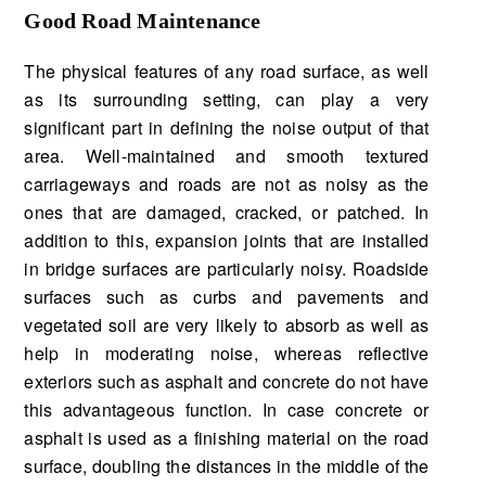
Good Road Maintenance
The physical features of any road surface, as well
as its surrounding setting, can play a very
significant part in defining the noise output of that
area. Well-maintained and smooth textured
carriageways and roads are not as noisy as the
ones that are damaged, cracked, or patched. In
addition to this, expansion joints that are installed
in bridge surfaces are particularly noisy. Roadside
surfaces such as curbs and pavements and
vegetated soil are very likely to absorb as well as
help in moderating noise, whereas reflective
exteriors such as asphalt and concrete do not have
this advantageous function. In case concrete or
asphalt is used as a finishing material on the road
surface, doubling the distances in the middle of the