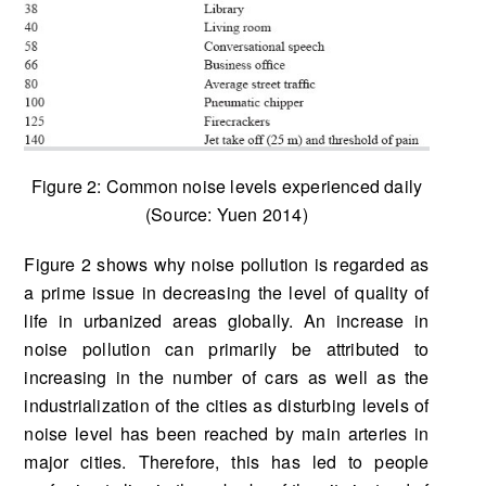
Figure 2: Common noise levels experienced daily
(Source: Yuen 2014)
Figure 2 shows why noise pollution is regarded as
a prime issue in decreasing the level of quality of
life in urbanized areas globally. An increase in
noise pollution can primarily be attributed to
increasing in the number of cars as well as the
industrialization of the cities as disturbing levels of
noise level has been reached by main arteries in
major cities. Therefore, this has led to people