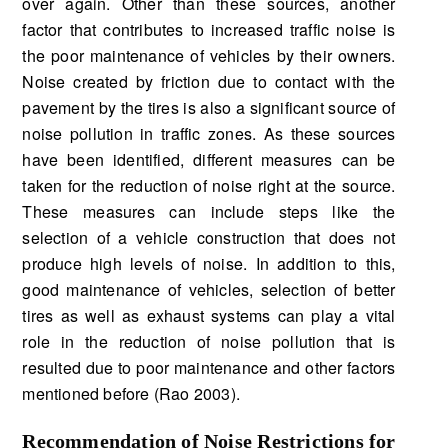
over again. Other than these sources, another
factor that contributes to increased traffic noise is
the poor maintenance of vehicles by their owners.
Noise created by friction due to contact with the
pavement by the tires is also a significant source of
noise pollution in traffic zones. As these sources
have been identified, different measures can be
taken for the reduction of noise right at the source.
These measures can include steps like the
selection of a vehicle construction that does not
produce high levels of noise. In addition to this,
good maintenance of vehicles, selection of better
tires as well as exhaust systems can play a vital
role in the reduction of noise pollution that is
resulted due to poor maintenance and other factors
mentioned before (Rao 2003).
Recommendation of Noise Restrictions for