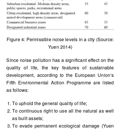
Figure 4: Permissible noise levels in a city (Source:
Yuen 2014)
Since noise pollution has a significant effect on the
quality of life, the key features of sustainable
development, according to the European Union‘s
Fifth Environmental Action Programme are listed
as follows:
To uphold the general quality of life;
To continuous right to use all the natural as well
as built assets;
To evade permanent ecological damage (Yuen