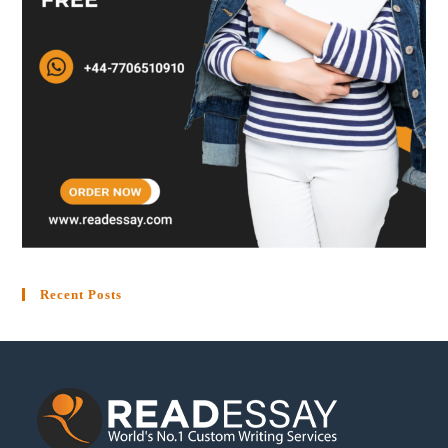
Recent Posts