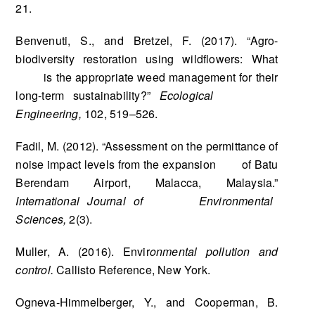
21.
Benvenuti, S., and Bretzel, F. (2017). “Agro-
biodiversity restoration using wildflowers: What
is the appropriate weed management for their
long-term sustainability?”
Ecological
Engineering,
102, 519–526.
Fadil, M. (2012). “Assessment on the permittance of
noise impact levels from the expansion of Batu
Berendam Airport, Malacca, Malaysia.”
International Journal of Environmental
Sciences,
2(3).
Muller, A. (2016). Envir
onmental pollution and
control.
Callisto Reference, New York.
Ogneva-Himmelberger, Y., and Cooperman, B.