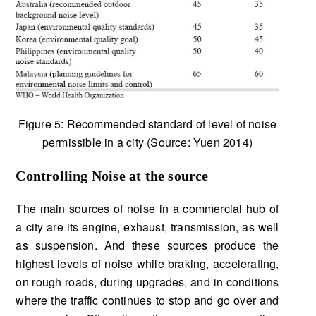
Figure 5: Recommended standard of level of noise
permissible in a city (Source: Yuen 2014)
Controlling Noise at the source
The main sources of noise in a commercial hub of
a city are its engine, exhaust, transmission, as well
as suspension. And these sources produce the
highest levels of noise while braking, accelerating,
on rough roads, during upgrades, and in conditions
where the traffic continues to stop and go over and