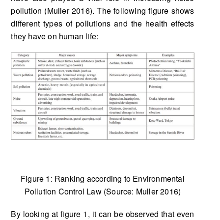
pollution (Muller 2016). The following figure shows
different types of pollutions and the health effects
they have on human life:
Figure 1: Ranking according to Environmental
Pollution Control Law (Source: Muller 2016)
By looking at figure 1, it can be observed that even