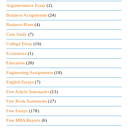
Argumentative Essay
(2)
Business Assignments
(24)
Business Plans
(4)
Case Study
(7)
College Essay
(16)
Economics
(1)
Education
(20)
Engineering Assignments
(18)
English Essays
(7)
Free Article Summaries
(13)
Free Book Summaries
(27)
Free Essays
(178)
Free MBA Reports
(6)