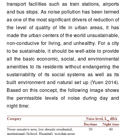
transport facilities such as train stations, airports
and bus stops. As noise pollution has been termed
as one of the most significant drivers of reduction of
the level of quality of life in urban areas, it has
made the urban centers of the world unsustainable,
non-conducive for living, and unhealthy. For a city
to be sustainable, it should be well-able to provide
all the basic economic, social, and environmental
amenities to its residents without endangering the
sustainability of its social systems as well as its
built environment and natural set up (Yuen 2014).
Based on this concept, the following image shows
the permissible levels of noise during day and
night time: