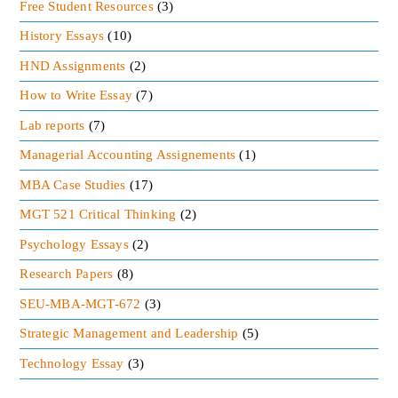
Free Student Resources
(3)
History Essays
(10)
HND Assignments
(2)
How to Write Essay
(7)
Lab reports
(7)
Managerial Accounting Assignements
(1)
MBA Case Studies
(17)
MGT 521 Critical Thinking
(2)
Psychology Essays
(2)
Research Papers
(8)
SEU-MBA-MGT-672
(3)
Strategic Management and Leadership
(5)
Technology Essay
(3)