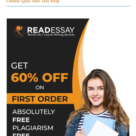
Online Quiz And Test Help