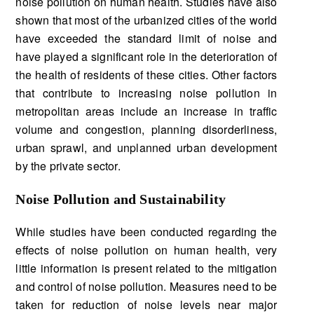
noise pollution on human health. Studies have also
shown that most of the urbanized cities of the world
have exceeded the standard limit of noise and
have played a significant role in the deterioration of
the health of residents of these cities. Other factors
that contribute to increasing noise pollution in
metropolitan areas include an increase in traffic
volume and congestion, planning disorderliness,
urban sprawl, and unplanned urban development
by the private sector.
Noise Pollution and Sustainability
While studies have been conducted regarding the
effects of noise pollution on human health, very
little information is present related to the mitigation
and control of noise pollution. Measures need to be
taken for reduction of noise levels near major