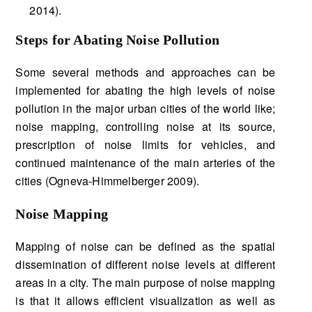
2014).
Steps for Abating Noise Pollution
Some several methods and approaches can be
implemented for abating the high levels of noise
pollution in the major urban cities of the world like;
noise mapping, controlling noise at its source,
prescription of noise limits for vehicles, and
continued maintenance of the main arteries of the
cities (Ogneva-Himmelberger 2009).
Noise Mapping
Mapping of noise can be defined as the spatial
dissemination of different noise levels at different
areas in a city. The main purpose of noise mapping
is that it allows efficient visualization as well as