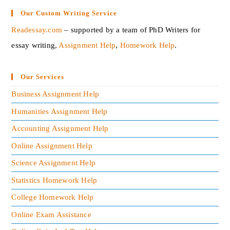
Our Custom Writing Service
Readessay.com
– supported by a team of PhD Writers for
essay writing,
Assignment Help
,
Homework Help
.‍
Our Services
Business Assignment Help
Humanities Assignment Help
Accounting Assignment Help
Online Assignment Help
Science Assignment Help
Statistics Homework Help
College Homework Help
Online Exam Assistance