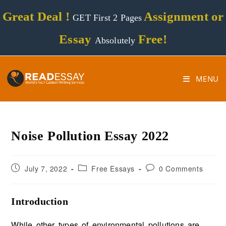
Great Deal !
Assignment or
GET First 2 Pages
Essay
Free!
Absolutely
MENU
Noise Pollution Essay 2022
July 7, 2022
Free Essays
0 Comments
Introduction
While other types of environmental pollutions are