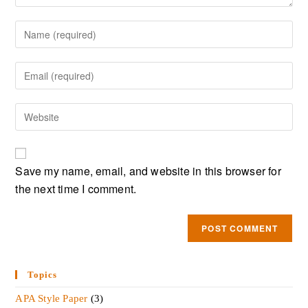
Save my name, email, and website in this browser for
the next time I comment.
Topics
APA Style Paper
(3)