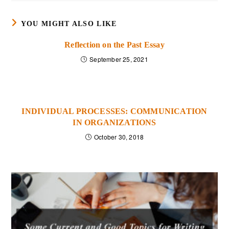
YOU MIGHT ALSO LIKE
Reflection on the Past Essay
September 25, 2021
INDIVIDUAL PROCESSES: COMMUNICATION
IN ORGANIZATIONS
October 30, 2018