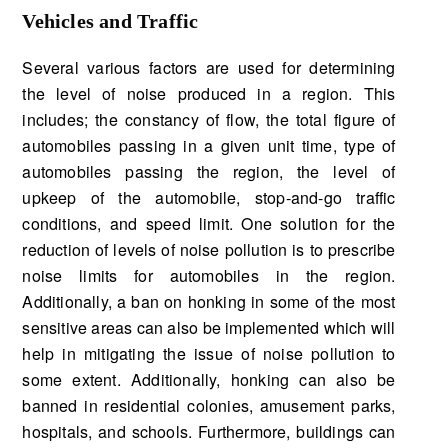
Vehicles and Traffic
Several various factors are used for determining
the level of noise produced in a region. This
includes; the constancy of flow, the total figure of
automobiles passing in a given unit time, type of
automobiles passing the region, the level of
upkeep of the automobile, stop-and-go traffic
conditions, and speed limit. One solution for the
reduction of levels of noise pollution is to prescribe
noise limits for automobiles in the region.
Additionally, a ban on honking in some of the most
sensitive areas can also be implemented which will
help in mitigating the issue of noise pollution to
some extent. Additionally, honking can also be
banned in residential colonies, amusement parks,
hospitals, and schools. Furthermore, buildings can