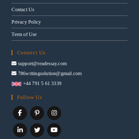
Contact Us
Privacy Policy
Term of Use
Connect Us
support@readessay.com
786writingsolution@gmail.com
+44 791 5 61 3339
Follow Us