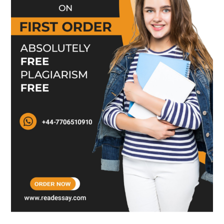
people. A leader can install all the right leadership
qualities among their subordinates to generate
effective and successful leaders for the future. The
person is wrong who believes that qualities of
leadership can’t be further bifurcated. That
confused person should get some knowledge
about the leadership. And it is good to adopt a
unique style of leadership.