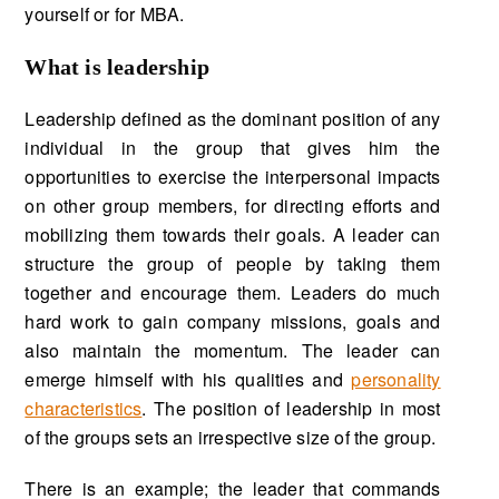
yourself or for MBA.
What is leadership
Leadership defined as the dominant position of any
individual in the group that gives him the
opportunities to exercise the interpersonal impacts
on other group members, for directing efforts and
mobilizing them towards their goals. A leader can
structure the group of people by taking them
together and encourage them. Leaders do much
hard work to gain company missions, goals and
also maintain the momentum. The leader can
emerge himself with his qualities and
personality
characteristics
. The position of leadership in most
of the groups sets an irrespective size of the group.
There is an example; the leader that commands