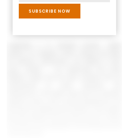
Leadership is an important process. Leader
position is to regulate, control, change and shape
the behavior, performance, and attitude of each
group member — the relationship that exists
between leader and the other members that are
characterized by social interaction and
interpersonal. The leader along with his followers
expects to play a role in group assessments, and
that seek for justifying their positions. Few leaders
play their effective roles and get success in willing
commitment and cooperation of the followers by the
normal duty call.