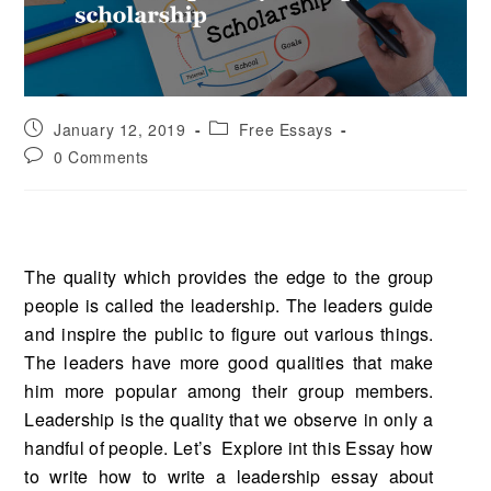
January 12, 2019
Free Essays
0 Comments
The quality which provides the edge to the group
people is called the leadership. The leaders guide
and inspire the public to figure out various things.
The leaders have more good qualities that make
him more popular among their group members.
Leadership is the quality that we observe in only a
handful of people. Let’s Explore int this Essay how
to write how to write a leadership essay about