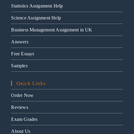
Statistics Assignment Help
Science Assignment Help
Business Management Assignment in UK
Answers
Free Essays
Samples
Quick Links
Order Now
Reviews
Exam Grades
About Us