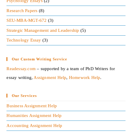
Psychology Essays
(2)
members that turning in a higher contribution to
Research Papers
(8)
productivity. And the leadership must create
SEU-MBA-MGT-672
(3)
confidence among their member by proper advice
and guidance.
Strategic Management and Leadership
(5)
Technology Essay
(3)
Developing the team spirit
An effective leadership readily promotes the
Our Custom Writing Service
teamwork and team-spirit which is important for
Readessay.com
– supported by a team of PhD Writers for
every organization success.
essay writing,
Assignment Help
,
Homework Help
.‍
The overcoming resistance
Our Services
The resistance of the leader must overcome all the
followers to change their opposition by explaining
Business Assignment Help
to their employees and workers.
Humanities Assignment Help
Accounting Assignment Help
Encouraging the initiatives