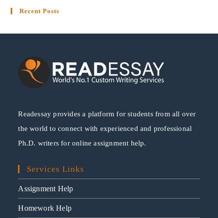
Recent Posts
Readessay provides a platform for students from all over
the world to connect with experienced and professional
Ph.D. writers for online assignment help.
Services Links
Assignment Help
Homework Help