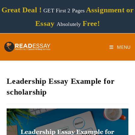
Great Deal !
Assignment or
GET First 2 Pages
Essay
Free!
Absolutely
MENU
Leadership Essay Example for
scholarship