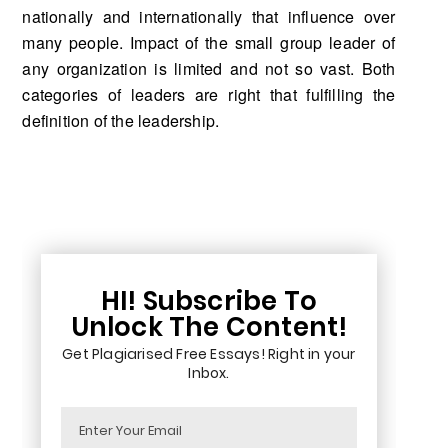
nationally and internationally that influence over
many people. Impact of the small group leader of
any organization is limited and not so vast. Both
categories of leaders are right that fulfilling the
definition of the leadership.
HI! Subscribe To
Unlock The Content!
Get Plagiarised Free Essays! Right in your
Inbox.