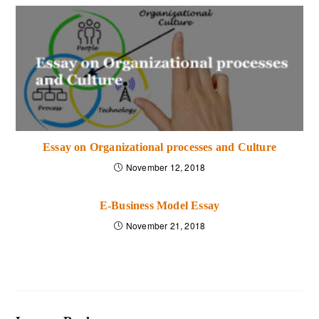
level. He should create
the two-way
communication
system with their group members
by acting more on and talking less on the work.
The decisions power of the leader should be
strong, and he should be confident about his skills.
His weakness and strength give a much positive
response to his business. Encouraging to other
Essay on Organizational processes and Culture
members is the quality of the leaders. He should be
November 12, 2018
organized, reasonable and rational about his work
and management. Quality of leaders also includes
E-Business Model Essay
handling problems and solving issues of group
November 21, 2018
members. If any group member does something
wrong, the leader should forgive him and have the
ability to forgive him. The game of favoritism is the
worst thing in the group. This is the reason why a
group member doesn’t like to obey their leader.