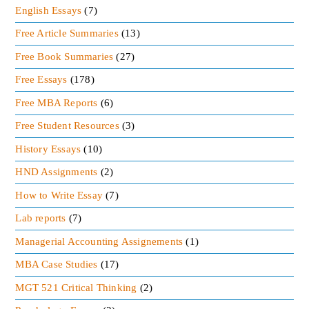
Motivation source
English Essays
(7)
Free Article Summaries
(13)
Leadership is the most motivating sources in the
group effort. The leaders that are effective and
Free Book Summaries
(27)
passionate about their work can motivate their
Free Essays
(178)
subordinates for higher productivity.
Free MBA Reports
(6)
Effective direction
Free Student Resources
(3)
History Essays
(10)
The organization comes having specific objectives.
The activities of the organization should be
HND Assignments
(2)
adequate to attain their objectives. The useful
How to Write Essay
(7)
directions are based on the leadership. Effective
Lab reports
(7)
leadership made the organization to gain their
Managerial Accounting Assignements
(1)
goals successfully.
MBA Case Studies
(17)
High Morale
MGT 521 Critical Thinking
(2)
Good leadership can increase the morale of the