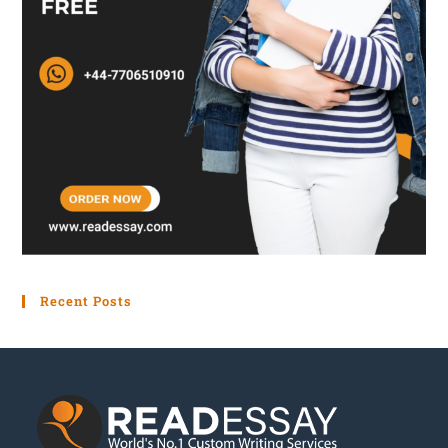
motivation. The company can cultivate a workforce
of motivated employees who drive greater
productivity and performance by using the model
presented in this article and fulfilling their most
fundamental needs.
Recent Posts
Get your papers
created by real professionals!