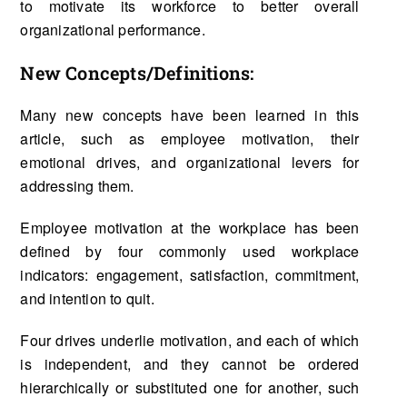
to motivate its workforce to better overall
organizational performance.
New Concepts/Definitions:
Many new concepts have been learned in this
article, such as employee motivation, their
emotional drives, and organizational levers for
addressing them.
Employee motivation at the workplace has been
defined by four commonly used workplace
indicators: engagement, satisfaction, commitment,
and intention to quit.
Four drives underlie motivation, and each of which
is independent, and they cannot be ordered
hierarchically or substituted one for another, such