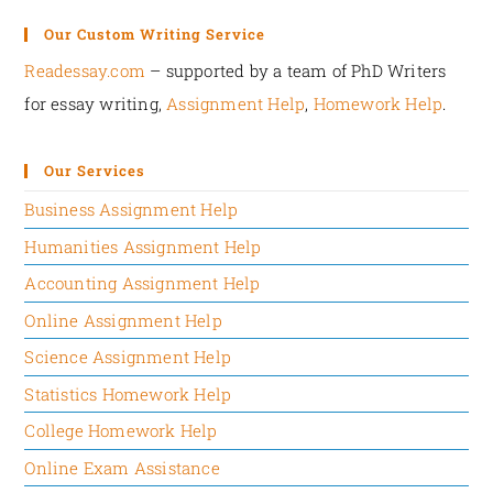
The role of a direct manager that is often ignored
Our Custom Writing Service
in motivational research works has been clearly
Readessay.com
– supported by a team of PhD Writers
mentioned in this article.
for essay writing,
Assignment Help
,
Homework Help
.‍
Weakness:
Our Services
The flaws in the reasoning presented in the article
are very few:
Business Assignment Help
Humanities Assignment Help
The article has only focused on internal
organizational factors as levers that can shape
Accounting Assignment Help
employee motivation.
Online Assignment Help
The external job factors have almost been
Science Assignment Help
ignored in this research work.
Statistics Homework Help
Illustrate:
College Homework Help
APPLICATION/EXAMPLES:
Online Exam Assistance