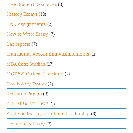
Free Student Resources
(3)
authors say that the four drives are independent
and cannot be substituted one for another seems
History Essays
(10)
faulty in the present economic and business
HND Assignments
(2)
scenario. Because if the employees are satisfied
How to Write Essay
(7)
by their reward, they may get motivated to foster
camaraderie among themselves rather than feeling
Lab reports
(7)
stressed.
Managerial Accounting Assignements
(1)
MBA Case Studies
(17)
Strengths:
MGT 521 Critical Thinking
(2)
The article has a lot of strengths, such as:
Psychology Essays
(2)
It has successfully suggested a solution to
Research Papers
(8)
address four motivation drivers at the workplace
SEU-MBA-MGT-672
(3)
by conducting two surveys in Fortune 500
Strategic Management and Leadership
(5)
companies.
The subject has also used concrete examples to
Technology Essay
(3)
support its viewpoint at each stage of the article.