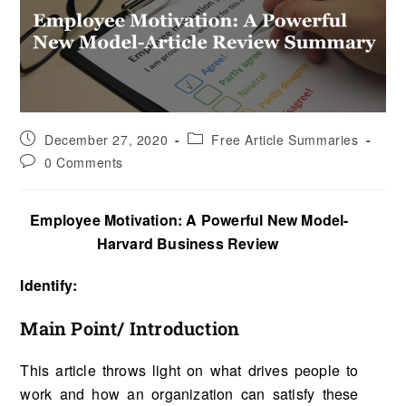
December 27, 2020
Free Article Summaries
0 Comments
Employee Motivation: A Powerful New Model-
Harvard Business Review
Identify:
Main Point/ Introduction
This article throws light on what drives people to
work and how an organization can satisfy these