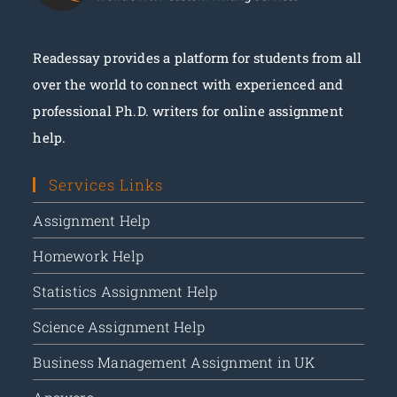
Readessay provides a platform for students from all
over the world to connect with experienced and
Place Your Order
professional Ph.D. writers for online assignment
help.
Services Links
Assignment Help
Homework Help
Statistics Assignment Help
Science Assignment Help
Business Management Assignment in UK