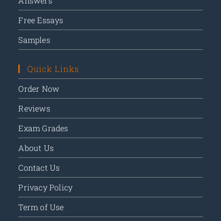
Answers
Free Essays
Samples
Quick Links
Order Now
Reviews
Exam Grades
About Us
Contact Us
Privacy Policy
Term of Use