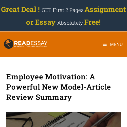
Great Deal !
Assignment
GET First 2 Pages
or Essay
Free!
Absolutely
MENU
Employee Motivation: A
Powerful New Model-Article
Review Summary