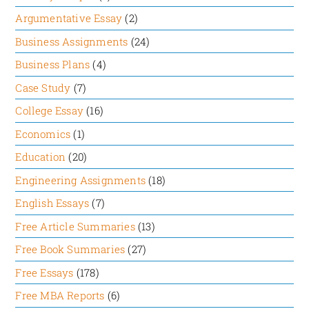
example of NatWest’s reward system, which
Argumentative Essay
(2)
was dominated by politics, status, and employee
Business Assignments
(24)
tenure when Royal Bank of Scotland acquired it.
Business Plans
(4)
Another fact is that in 2005, Sonoco was named
one of the top 20 talent-management
Case Study
(7)
organizations in the United States by Hewitt
College Essay
(16)
Associates.
Economics
(1)
Education
(20)
Bias/Faulty Reasoning
Engineering Assignments
(18)
English Essays
(7)
The article mostly relies on empirical research
Free Article Summaries
(13)
conducted in two stages and successfully suggests
ways to address four human emotional drives that
Free Book Summaries
(27)
lead to motivation. However, it has ignored, to
Free Essays
(178)
some extent, the external factors that may also
Free MBA Reports
(6)
contribute to employee motivation. Moreover, the