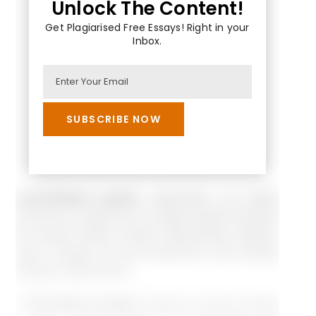
Unlock The Content!
Get Plagiarised Free Essays! Right in your
Inbox.
Lever-Reward system:
organization can satisfy
the drive to acquire by its reward system because
the reward system sharply differentiates between
good, average and poor performers; sets rewards
clearly to performance.
The drive to bond:
humans as social animals