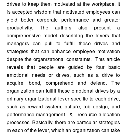
drives to keep them motivated at the workplace. It
is accepted wisdom that motivated employees can
yield better corporate performance and greater
productivity. The authors also present a
comprehensive model describing the levers that
managers can pull to fulfill these drives and
strategies that can enhance employee motivation
despite the organizational constraints. This article
reveals that people are guided by four basic
emotional needs or drives, such as a drive to
acquire, bond, comprehend and defend. The
organization can fulfill these emotional drives by a
primary organizational lever specific to each drive,
such as reward system, culture, job design, and
performance-management & resource-allocation
processes. Basically, there are particular strategies
in each of the lever, which an organization can take