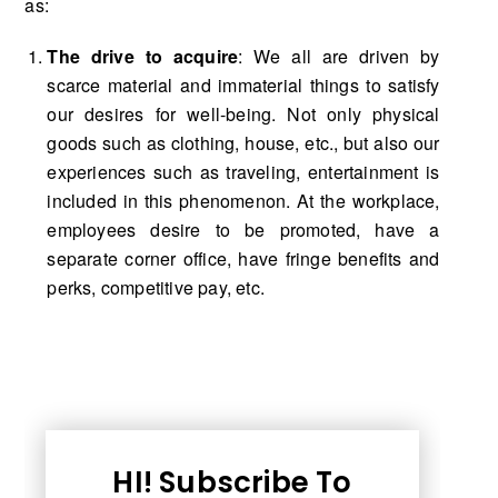
as:
The drive to acquire
: We all are driven by
scarce material and immaterial things to satisfy
our desires for well-being. Not only physical
goods such as clothing, house, etc., but also our
experiences such as traveling, entertainment is
included in this phenomenon. At the workplace,
employees desire to be promoted, have a
separate corner office, have fringe benefits and
perks, competitive pay, etc.
HI! Subscribe To