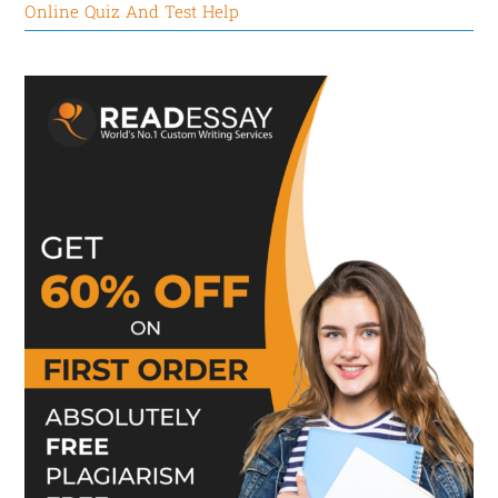
Online Quiz And Test Help
Here we take the example of Cirque du Soleil, a
world-renowned carcass company committed to
designing challenging jobs to fulfill their
employees’ drive to comprehend. Despite grueling
rehearsal and performance schedules, it attracts
and retains performers by accommodating their
creativity and pushing them to perfect their craft. Its
employees also get to say a lot about how
performances are staged, and they are allowed to
move from show to show to learn new skills. Also,
they get constant collegial exposure to the world’s
top artists in the field.
RETENTION/CONCLUSION:
In short, the complex system of managerial and
organizational factors influences employee