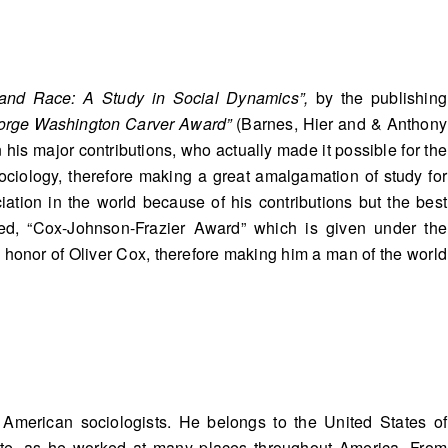
 and Race: A Study in Social Dynamics”,
by the publishing
orge Washington Carver Award”
(Barnes, Hier and & Anthony
his major contributions, who actually made it possible for the
Sociology, therefore making a great amalgamation of study for
iation in the world because of his contributions but the best
ed, “Cox-Johnson-Frazier Award” which is given under the
honor of Oliver Cox, therefore making him a man of the world
 American sociologists. He belongs to the United States of
 state, as he worked at many places throughout America. From