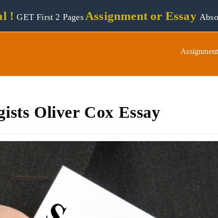
l !
Assignment or Essay
GET First 2 Pages
Abso
Assignment
gists Oliver Cox Essay