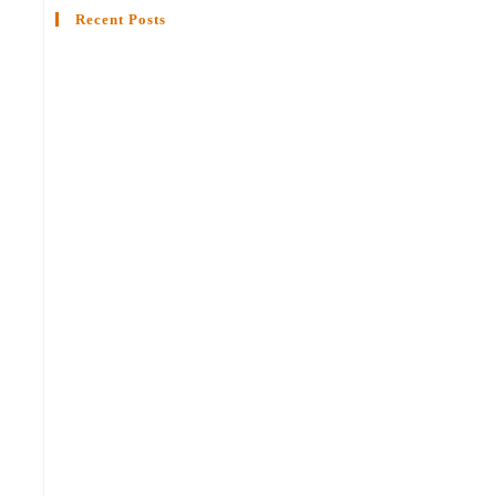
Recent Posts