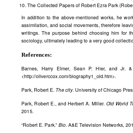
The Collected Papers of Robert Ezra Park (Rober
In addition to the above-mentioned works, he worke
assimilation, and social movements, therefore leavin
writings. The purpose behind choosing him for th
sociology, ultimately leading to a very good collect
References:
Barnes, Harry Elmer, Sean P. Hier, and Jr. 
<http://oliverccox.com/biography1_old.htm>.
Park, Robert E.
The city
. University of Chicago Pres
Park, Robert E., and Herbert A. Miller.
Old World Tr
2015.
“Robert E. Park.”
Bio
. A&E Television Networks, 20