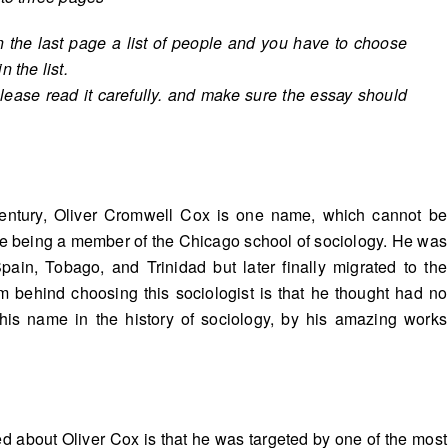
n the last page a list of people and you have to choose
 the list.
lease read it carefully. and make sure the essay should
ntury, Oliver Cromwell Cox is one name, which cannot be
fe being a member of the Chicago school of sociology. He was
Spain, Tobago, and Trinidad but later finally migrated to the
m behind choosing this sociologist is that he thought had no
 his name in the history of sociology, by his amazing works
 about Oliver Cox is that he was targeted by one of the most