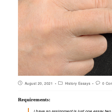
August 20, 2021
History Essays
0 Co
Requirements:
i have an assignment is just one essay two