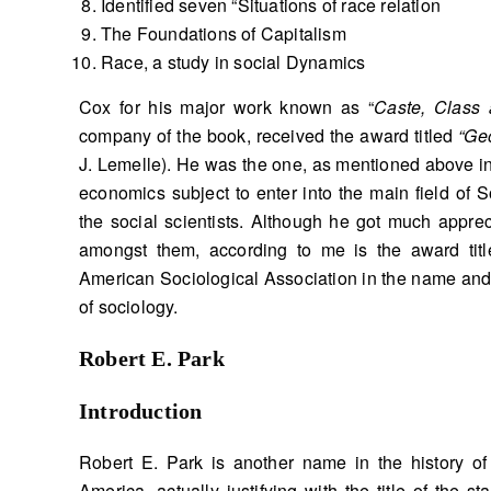
Identified seven “Situations of race relation
The Foundations of Capitalism
Race, a study in social Dynamics
Cox for his major work known as “
Caste, Class
company of the book, received the award titled
“Ge
J. Lemelle). He was the one, as mentioned above in 
economics subject to enter into the main field of 
the social scientists. Although he got much apprec
amongst them, according to me is the award titl
American Sociological Association in the name and 
of sociology.
Robert E. Park
Introduction
Robert E. Park is another name in the history of
America, actually justifying with the title of the