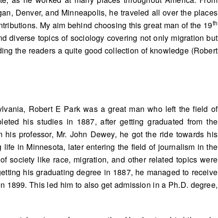
an, Denver, and Minneapolis, he traveled all over the places
th
ntributions. My aim behind choosing this great man of the 19
nd diverse topics of sociology covering not only migration but
ding the readers a quite good collection of knowledge (Robert
lvania, Robert E Park was a great man who left the field of
eted his studies in 1887, after getting graduated from the
om his professor, Mr. John Dewey, he got the ride towards his
life in Minnesota, later entering the field of journalism in the
of society like race, migration, and other related topics were
getting his graduating degree in 1887, he managed to receive
in 1899. This led him to also get admission in a Ph.D. degree,