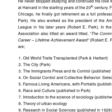
He never stopped studying and continued his love fo
th
at Harvard in the starting years of the 20
century. F
Chicago, he finally got retirement as a full profes
Park). He also worked as the president of the A
League in his later years (Robert E. Park). In t
Association also titled an award titled,
“The Commu
Career – Lifetime Achievement Award”
(Robert E. P
are;
Old World Traits Transplanted (Park & Herbert)
The City (Park)
The Immigrants Press and its Control (published 
On Social Control and Collective Behavior: Sele
Famous Living Americans, with Portraits (publish
Race and Culture (published in Park)
Introduction to the science of sociology (publishe
Theory of urban ecology
Research in Social Sciences (published in 1929)