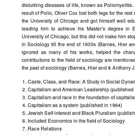
disturbing diseases of life, known as Poliomyelitis.
result of Polio, Oliver Cox lost both legs for the res
the University of Chicago and got himself well edu
leading him to achieve his Master’s degree in E
University of Chicago, but this did not make him st
in Sociology till the end of 1930s (Barnes, Hier a
ignored as many of his works, helped the changi
contributions to the field of sociology are mention
the past of sociology (Barnes, Hier and & Anthony J
Caste, Class, and Race: A Study in Social Dynam
Capitalism and American Leadership (published 
Capitalism and race in the foundation of capitali
Capitalism as a system (published in 1964)
Jewish Self-interest and Black Pluralism (publis
Included Economics in the field of Sociology
Race Relations