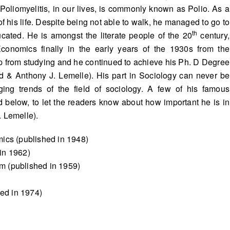
 Poliomyelitis, in our lives, is commonly known as Polio. As a
t of his life. Despite being not able to walk, he managed to go to
th
cated. He is amongst the literate people of the 20
century,
conomics finally in the early years of the 1930s from the
op from studying and he continued to achieve his Ph. D Degree
nd & Anthony J. Lemelle). His part in Sociology can never be
ng trends of the field of sociology. A few of his famous
ed below, to let the readers know about how important he is in
. Lemelle).
ics (published in 1948)
in 1962)
sm (published in 1959)
hed in 1974)