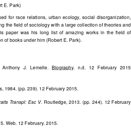
t E. Park)
d for race relations, urban ecology, social disorganization,
g the field of sociology with a large collection of theories and
is paper was his long list of amazing works in the field of
ion of books under him (Robert E. Park).
& Anthony J. Lemelle.
Biography
. n.d. 12 February 2015
s, 1984. (pp. 239). 12 February 2015.
aits Transpl: Esc V
. Routledge, 2013. (pp. 244). 12 February
15. Web. 12 February. 2015.