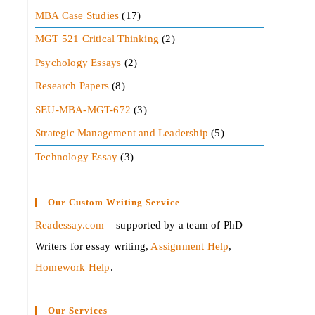
MBA Case Studies
(17)
MGT 521 Critical Thinking
(2)
Psychology Essays
(2)
Research Papers
(8)
SEU-MBA-MGT-672
(3)
Strategic Management and Leadership
(5)
Technology Essay
(3)
Our Custom Writing Service
Readessay.com
– supported by a team of PhD
Writers for essay writing,
Assignment Help
,
Homework Help
.‍
Our Services