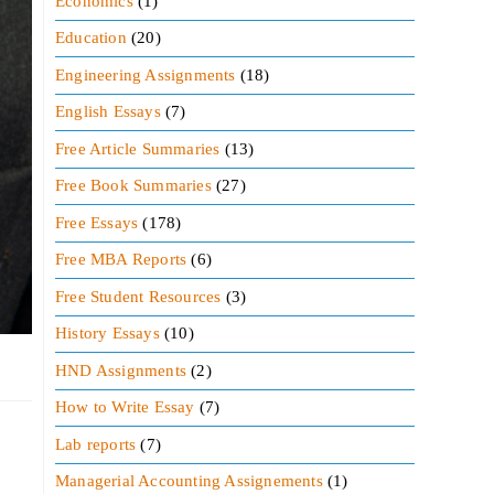
Economics
(1)
Education
(20)
Engineering Assignments
(18)
English Essays
(7)
Free Article Summaries
(13)
Free Book Summaries
(27)
Free Essays
(178)
Free MBA Reports
(6)
Free Student Resources
(3)
History Essays
(10)
HND Assignments
(2)
How to Write Essay
(7)
Lab reports
(7)
Managerial Accounting Assignements
(1)