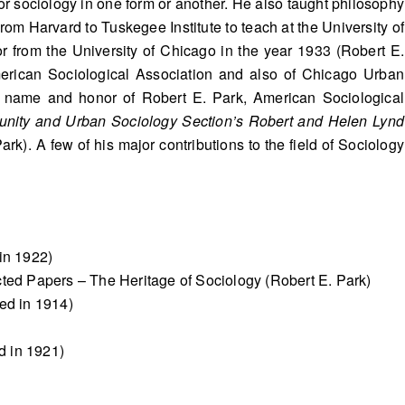
r sociology in one form or another. He also taught philosophy
rom Harvard to Tuskegee Institute to teach at the University of
sor from the University of Chicago in the year 1933 (Robert E.
merican Sociological Association and also of Chicago Urban
he name and honor of Robert E. Park, American Sociological
nity and Urban Sociology Section’s Robert and Helen Lynd
ark). A few of his major contributions to the field of Sociology
in 1922)
cted Papers – The Heritage of Sociology (Robert E. Park)
ed in 1914)
d in 1921)