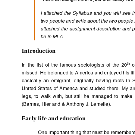
I attached the Syllabus and you will see i
two people and write about the two people in
attached the assignment description and p
be in MLA
Introduction
th
In the list of the famous sociologists of the 20
ce
missed. He belonged to America and enjoyed his li
basically an emigrant, originally having roots in 
United States of America and studied there. My ai
legs, to walk with, but still he managed to make
(Barnes, Hier and & Anthony J. Lemelle).
Early life and education
One important thing that must be remembered