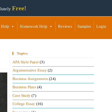
Free!
lutely
 Help
Homework Help
Reviews
Samples
Login
Topics
APA Style Paper
(3)
Argumentative Essay
(2)
Business Assignments
(24)
Business Plans
(4)
Case Study
(7)
College Essay
(16)