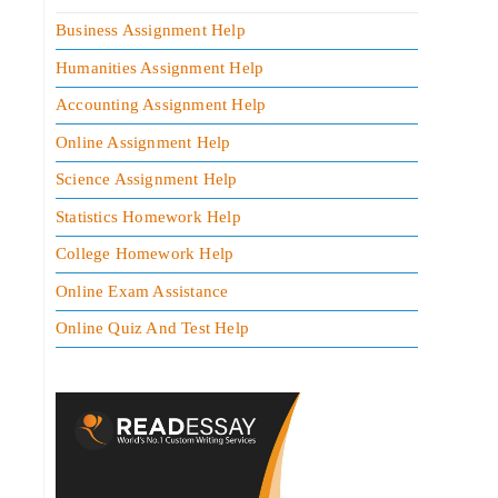
Business Assignment Help
Humanities Assignment Help
Accounting Assignment Help
Online Assignment Help
Science Assignment Help
Statistics Homework Help
College Homework Help
Online Exam Assistance
Online Quiz And Test Help