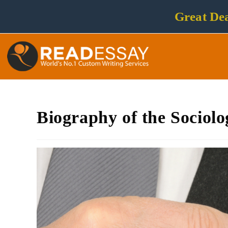
Great Dea
Biography of the Sociolo