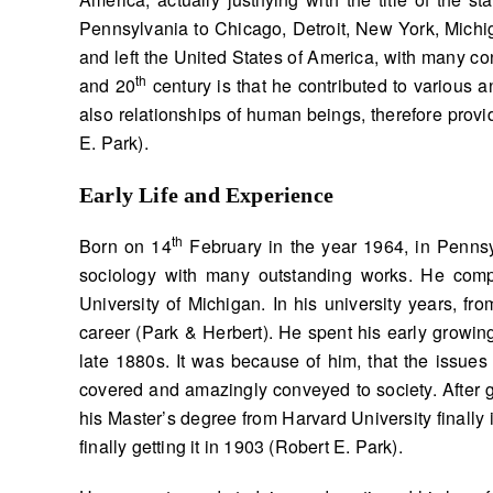
Pennsylvania to Chicago, Detroit, New York, Michig
and left the United States of America, with many co
th
and 20
century is that he contributed to various a
also relationships of human beings, therefore provi
E. Park).
Early Life and Experience
th
Born on 14
February in the year 1964, in Pennsy
sociology with many outstanding works. He compl
University of Michigan. In his university years, fr
career (Park & Herbert). He spent his early growing 
late 1880s. It was because of him, that the issues 
covered and amazingly conveyed to society. After 
his Master’s degree from Harvard University finally 
finally getting it in 1903 (Robert E. Park).