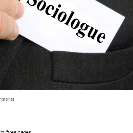
mments
 to three pages