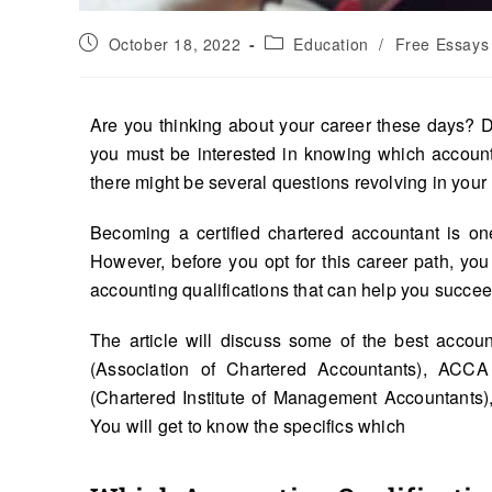
October 18, 2022
Education
/
Free Essays
Are you thinking about your career these days? D
you must be interested in knowing which accounti
there might be several questions revolving in your
Becoming a certified chartered accountant is on
However, before you opt for this career path, you
accounting qualifications that can help you succee
The article will discuss some of the best accoun
(Association of Chartered Accountants), ACCA 
(Chartered Institute of Management Accountants
You will get to know the specifics which