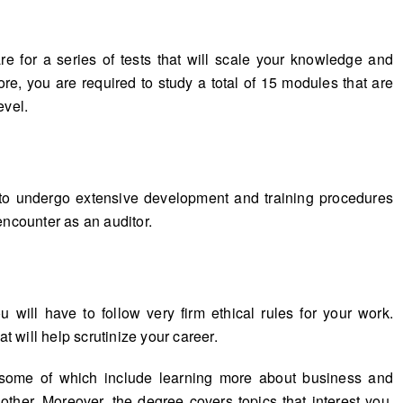
re for a series of tests that will scale your knowledge and
e, you are required to study a total of 15 modules that are
evel.
to undergo extensive development and training procedures
encounter as an auditor.
 will have to follow very firm ethical rules for your work.
at will help scrutinize your career.
 some of which include learning more about business and
ther. Moreover, the degree covers topics that interest you,