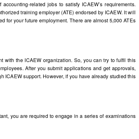
 accounting-related jobs to satisfy ICAEW’s requirements.
horized training employer (ATE) endorsed by ICAEW. It will
eed for your future employment. There are almost 5,000 ATEs
with the ICAEW organization. So, you can try to fulfil this
employees. After you submit applications and get approvals,
gh ICAEW support. However, if you have already studied this
tant, you are required to engage in a series of examinations