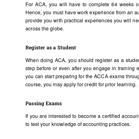
For ACA, you will have to complete 64 weeks of
Hence, you must have work experience from an aut
provide you with practical experiences you will n
across the globe.
Register as a Student
When doing ACA, you should register as a student 
step before or even after you engage in training 
you can start preparing for the ACCA exams throu
course, you may apply for credit for prior learning.
Passing Exams
If you are interested to become a certified accoun
to test your knowledge of accounting practices.