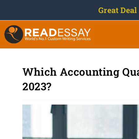
Great Deal
Which Accounting Quali
2023?