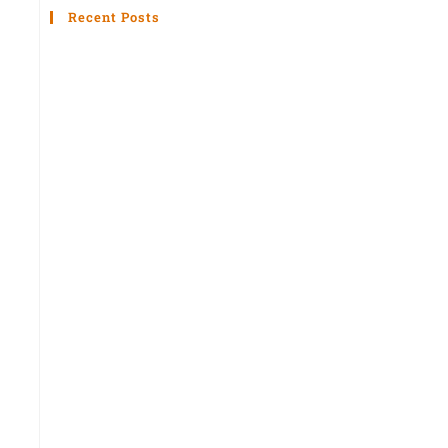
Recent Posts