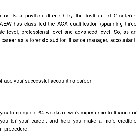
tion is a position directed by the Institute of Chartered
EW has classified the ACA qualification (spanning three
cate level, professional level and advanced level. So, as an
 career as a forensic auditor, finance manager, accountant,
hape your successful accounting career:
 you to complete 64 weeks of work experience in finance or
 you for your career, and help you make a more credible
on procedure.