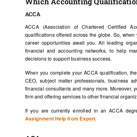
Which Accounting Qualification
ACCA
ACCA (Association of Chartered Certified Ac
qualifications offered across the globe. So, wh
career opportunities await you. All leading orga
financial and accounting networks, to help ma
decisions to support business success.
When you complete your ACCA qualification, the j
CEO, subject matter professionals, business advi
financial consultants and many more. Moreover, y
firm and offering services to other financial organiz
If you are currently enrolled in an ACCA deg
Assignment Help from Expert.