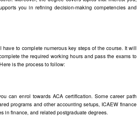
supports you in refining decision-making competencies and
 have to complete numerous key steps of the course. It will
o complete the required working hours and pass the exams to
re is the process to follow:
you can enrol towards ACA certification. Some career path
hared programs and other accounting setups, ICAEW finance
es in finance, and related postgraduate degrees.