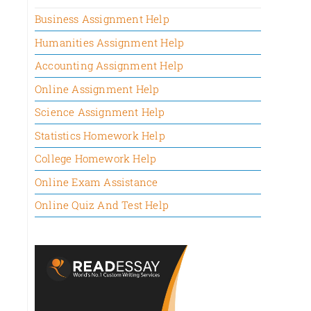
Business Assignment Help
Humanities Assignment Help
Accounting Assignment Help
Online Assignment Help
Science Assignment Help
Statistics Homework Help
College Homework Help
Online Exam Assistance
Online Quiz And Test Help