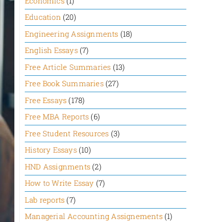
Economics
(1)
Education
(20)
Engineering Assignments
(18)
English Essays
(7)
Free Article Summaries
(13)
Free Book Summaries
(27)
Free Essays
(178)
Free MBA Reports
(6)
Free Student Resources
(3)
History Essays
(10)
HND Assignments
(2)
How to Write Essay
(7)
Lab reports
(7)
Managerial Accounting Assignements
(1)