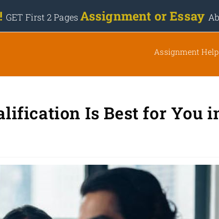
 !
Assignment or Essay
GET First 2 Pages
Ab
Assignment Help
fication Is Best for You i