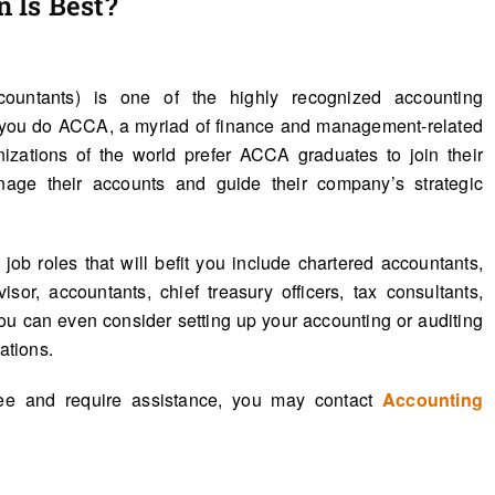
 Is Best?
countants) is one of the highly recognized accounting
en you do ACCA, a myriad of finance and management-related
nizations of the world prefer ACCA graduates to join their
nage their accounts and guide their company’s strategic
ob roles that will befit you include chartered accountants,
sor, accountants, chief treasury officers, tax consultants,
ou can even consider setting up your accounting or auditing
ations.
ree and require assistance, you may contact
Accounting