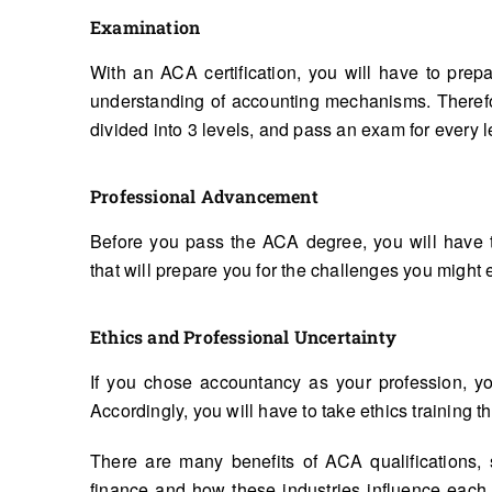
Examination
With an ACA certification, you will have to prepa
understanding of accounting mechanisms. Therefor
divided into 3 levels, and pass an exam for every l
Professional Advancement
Before you pass the ACA degree, you will have 
that will prepare you for the challenges you might 
Ethics and Professional Uncertainty
If you chose accountancy as your profession, you
Accordingly, you will have to take ethics training th
There are many benefits of ACA qualifications,
finance and how these industries influence each o