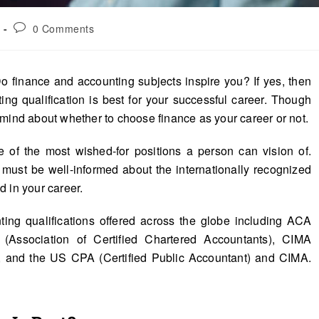
0 Comments
o finance and accounting subjects inspire you? If yes, then
ng qualification is best for your successful career. Though
 mind about whether to choose finance as your career or not.
e of the most wished-for positions a person can vision of.
 must be well-informed about the internationally recognized
d in your career.
ting qualifications offered across the globe including ACA
(Association of Certified Chartered Accountants), CIMA
), and the US CPA (Certified Public Accountant) and CIMA.