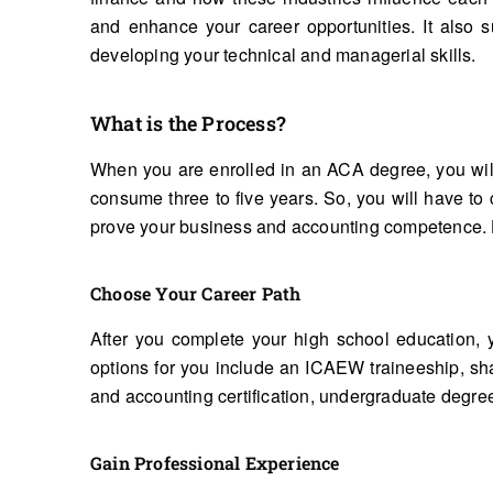
and enhance your career opportunities. It also 
developing your technical and managerial skills.
What is the Process?
When you are enrolled in an ACA degree, you will
consume three to five years. So, you will have t
prove your business and accounting competence. He
Choose Your Career Path
After you complete your high school education, 
options for you include an ICAEW traineeship, s
and accounting certification, undergraduate degre
Gain Professional Experience