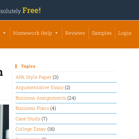
Free!
solutely
Homework Help
Reviews
Samples
Login
Topics
n
APA Style Paper
(3)
Argumentative Essay
(2)
Business Assignments
(24)
Business Plans
(4)
Case Study
(7)
College Essay
(16)