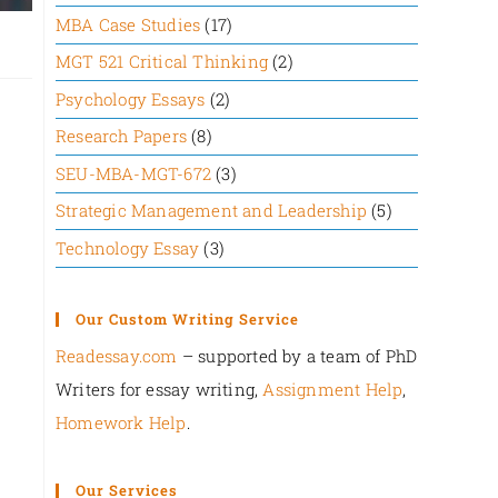
MBA Case Studies
(17)
MGT 521 Critical Thinking
(2)
Psychology Essays
(2)
Research Papers
(8)
SEU-MBA-MGT-672
(3)
Strategic Management and Leadership
(5)
Technology Essay
(3)
Our Custom Writing Service
Readessay.com
– supported by a team of PhD
Writers for essay writing,
Assignment Help
,
Homework Help
.‍
Our Services