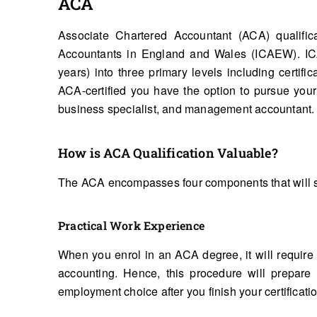
ACA
Associate Chartered Accountant (ACA) qualifica
Accountants in England and Wales (ICAEW). ICA
years) into three primary levels including certifi
ACA-certified you have the option to pursue your
business specialist, and management accountant.
How is ACA Qualification Valuable?
The ACA encompasses four components that will s
Practical Work Experience
When you enrol in an ACA degree, it will require
accounting. Hence, this procedure will prepare
employment choice after you finish your certificati