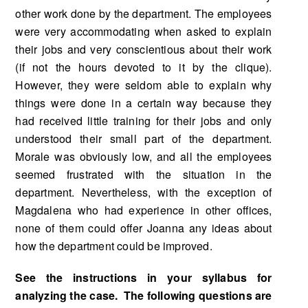
other work done by the department. The em­ployees
were very accommodating when asked to explain
their jobs and very conscientious about their work
(if not the hours devoted to it by the clique).
However, they were seldom able to ex­plain why
things were done in a certain way because they
had received little training for their jobs and only
understood their small part of the department.
Morale was obviously low, and all the employees
seemed frustrated with the situation in the
department. Nevertheless, with the excep­tion of
Magdalena who had experience in other offices,
none of them could offer Joanna any ideas about
how the department could be improved.
See the instructions in your syllabus for
analyzing the case. The following questions are