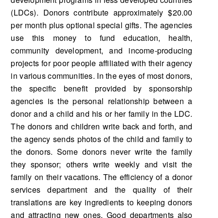
(LDCs). Donors contribute approximately $20.00
per month plus optional special gifts. The agencies
use this money to fund education, health,
community development, and income-producing
projects for poor people affiliated with their agency
in various communities. In the eyes of most donors,
the specific benefit provided by sponsorship
agencies is the personal relationship between a
donor and a child and his or her family in the LDC.
The donors and children write back and forth, and
the agency sends photos of the child and family to
the donors. Some donors never write the family
they sponsor; others write weekly and visit the
family on their vacations. The efficiency of a donor
services department and the quality of their
translations are key ingredients to keeping donors
and attracting new ones. Good departments also