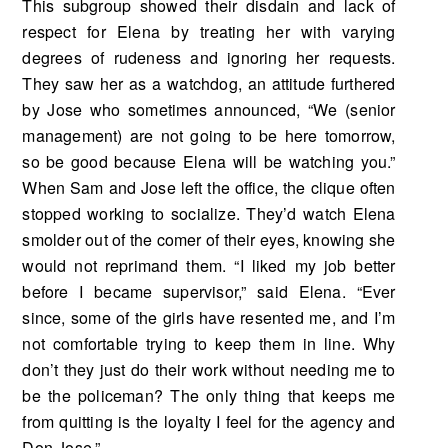
This subgroup showed their disdain and lack of
respect for Elena by treating her with vary­ing
degrees of rudeness and ignoring her requests.
They saw her as a watchdog, an attitude fur­thered
by Jose who sometimes announced, “We (senior
management) are not going to be here tomorrow,
so be good because Elena will be watching you.”
When Sam and Jose left the office, the clique often
stopped working to socialize. They’d watch Elena
smolder out of the comer of their eyes, knowing she
would not reprimand them. “I liked my job better
before I became supervisor,” said Elena. “Ever
since, some of the girls have resented me, and I’m
not comfortable trying to keep them in line. Why
don’t they just do their work without needing me to
be the policeman? The only thing that keeps me
from quitting is the loyalty I feel for the agency and
Don Jose.”