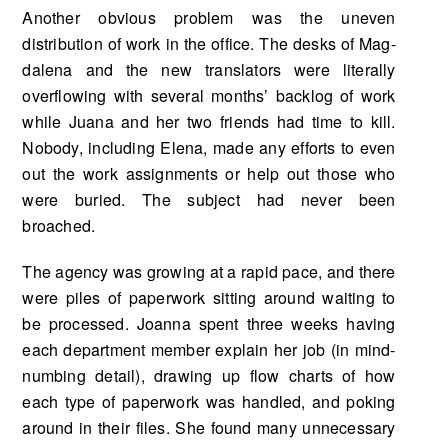
Another obvious problem was the uneven
distribution of work in the office. The desks of Mag­
dalena and the new translators were literally
overflowing with several months’ backlog of work
while Juana and her two friends had time to kill.
Nobody, including Elena, made any efforts to even
out the work assignments or help out those who
were buried. The subject had never been
broached.
The agency was growing at a rapid pace, and there
were piles of paperwork sitting around waiting to
be processed. Joanna spent three weeks having
each department member explain her job (in mind-
numbing detail), drawing up flow charts of how
each type of paperwork was handled, and pok­ing
around in their files. She found many unnecessary