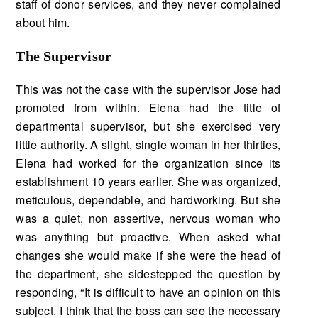
staff of donor services, and they never complained
about him.
The Supervisor
This was not the case with the supervisor Jose had
promoted from within. Elena had the title of
departmental supervisor, but she exercised very
little authority. A slight, single woman in her thir­ties,
Elena had worked for the organization since its
establishment 10 years earlier. She was or­ganized,
meticulous, dependable, and hardworking. But she
was a quiet, non assertive, nervous woman who
was anything but proactive. When asked what
changes she would make if she were the head of
the department, she sidestepped the question by
responding, “It is difficult to have an opinion on this
subject. I think that the boss can see the necessary