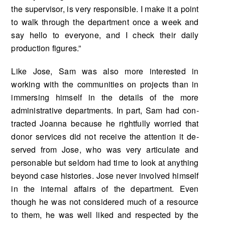
the supervisor, is very responsi­ble. I make it a point
to walk through the department once a week and
say hello to everyone, and I check their daily
production figures.”
Like Jose, Sam was also more interested in
working with the communities on projects than in
immersing himself in the details of the more
administrative departments. In part, Sam had con­
tracted Joanna because he rightfully worried that
donor services did not receive the attention it de­
served from Jose, who was very articulate and
personable but seldom had time to look at anything
beyond case histories. Jose never involved himself
in the internal affairs of the department. Even
though he was not considered much of a resource
to them, he was well liked and respected by the