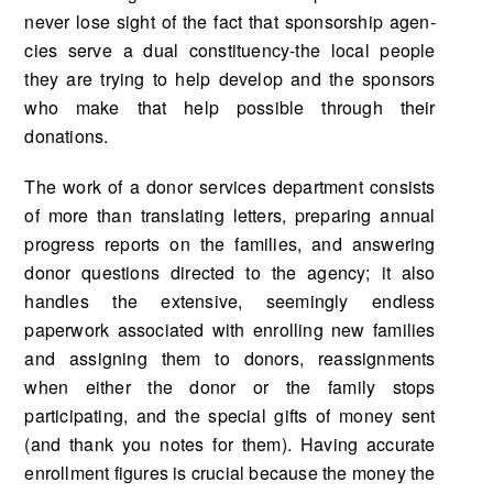
never lose sight of the fact that sponsorship agen­
cies serve a dual constituency-the local people
they are trying to help develop and the sponsors
who make that help possible through their
donations.
The work of a donor services department consists
of more than translating letters, preparing annual
progress reports on the families, and answering
donor questions directed to the agency; it also
handles the extensive, seemingly endless
paperwork associated with enrolling new families
and assigning them to donors, reassignments
when either the donor or the family stops
participating, and the special gifts of money sent
(and thank you notes for them). Having accurate
enrollment figures is crucial because the money the