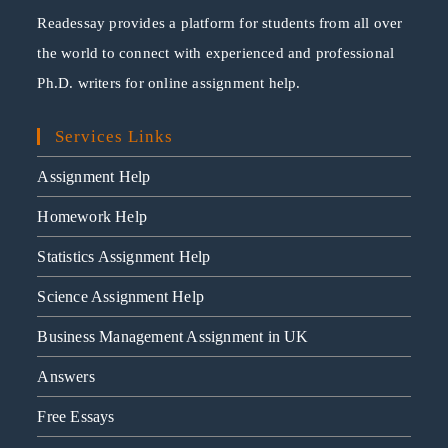
Readessay provides a platform for students from all over
the world to connect with experienced and professional
Ph.D. writers for online assignment help.
Services Links
Assignment Help
Homework Help
Statistics Assignment Help
Science Assignment Help
Business Management Assignment in UK
Answers
Free Essays