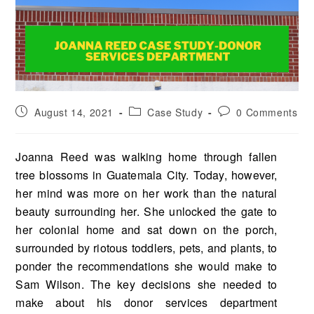
August 14, 2021
Case Study
0 Comments
Joanna Reed was walking home through fallen
tree blossoms in Guatemala City. Today, however,
her mind was more on her work than the natural
beauty surrounding her. She unlocked the gate to
her colonial home and sat down on the porch,
surrounded by riotous toddlers, pets, and plants, to
ponder the recom­mendations she would make to
Sam Wilson. The key decisions she needed to
make about his donor ser­vices department