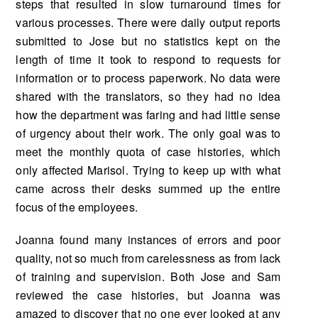
steps that resulted in slow turnaround times for
various processes. There were daily output reports
submitted to Jose but no statistics kept on the
length of time it took to respond to requests for
information or to process paperwork. No data were
shared with the translators, so they had no idea
how the department was faring and had little sense
of urgency about their work. The only goal was to
meet the monthly quota of case histories, which
only affected Marisol. Trying to keep up with what
came across their desks summed up the entire
focus of the employees.
Joanna found many instances of errors and poor
quality, not so much from carelessness as from lack
of training and supervision. Both Jose and Sam
reviewed the case histories, but Joanna was
amazed to discover that no one ever looked at any