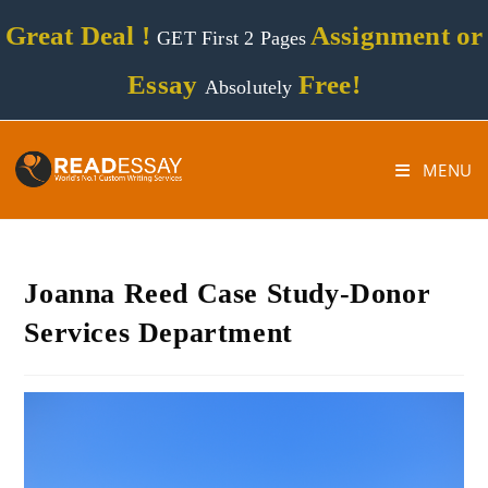
Great Deal !
Assignment or
GET First 2 Pages
Essay
Free!
Absolutely
MENU
Joanna Reed Case Study-Donor
Services Department