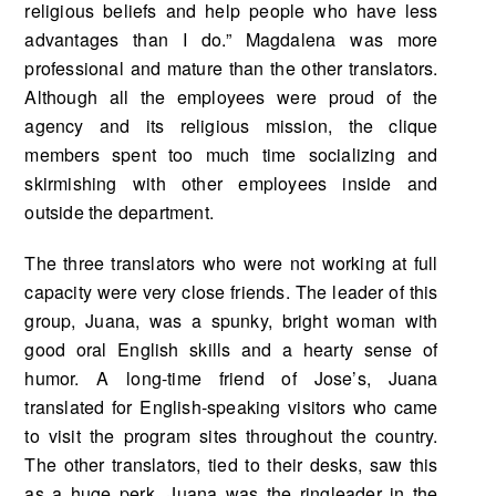
religious beliefs and help people who have less
advantages than I do.” Magdalena was more
professional and mature than the other translators.
Although all the employees were proud of the
agency and its religious mission, the clique
members spent too much time socializing and
skirmishing with other employees inside and
outside the department.
The three translators who were not working at full
capacity were very close friends. The leader of this
group, Juana, was a spunky, bright woman with
good oral English skills and a hearty sense of
humor. A long-time friend of Jose’s, Juana
translated for English-speaking visitors who came
to visit the program sites throughout the country.
The other translators, tied to their desks, saw this
as a huge perk. Juana was the ringleader in the