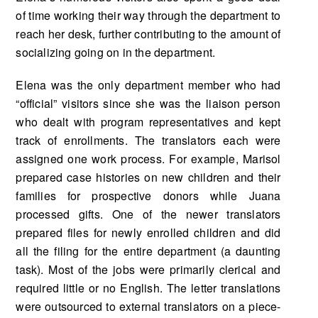
of time working their way through the department to
reach her desk, further contributing to the amount of
socializing going on in the department.
Elena was the only department member who had
“official” visitors since she was the liaison person
who dealt with program representatives and kept
track of enrollments. The translators each were
assigned one work process. For example, Marisol
prepared case histories on new children and their
families for prospective donors while Juana
processed gifts. One of the newer transla­tors
prepared files for newly enrolled children and did
all the filing for the entire department (a daunting
task). Most of the jobs were primarily clerical and
required little or no English. The let­ter translations
were outsourced to external translators on a piece-