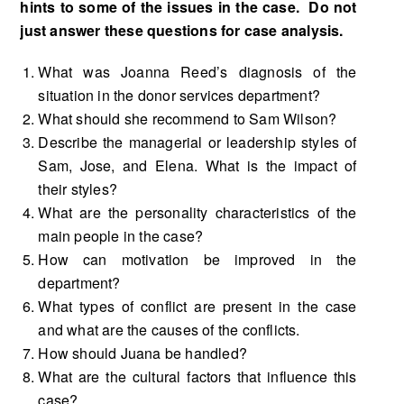
hints to some of the issues in the case. Do not
just answer these questions for case analysis.
What was Joanna Reed’s diagnosis of the
situation in the donor services department?
What should she recommend to Sam Wilson?
Describe the managerial or leadership styles of
Sam, Jose, and Elena. What is the impact of
their styles?
What are the personality characteristics of the
main people in the case?
How can motivation be improved in the
department?
What types of conflict are present in the case
and what are the causes of the conflicts.
How should Juana be handled?
What are the cultural factors that influence this
case?