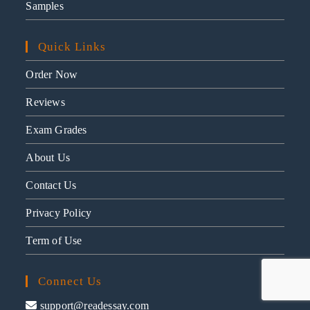
Samples
Quick Links
Order Now
Reviews
Exam Grades
About Us
Contact Us
Privacy Policy
Term of Use
Connect Us
support@readessay.com