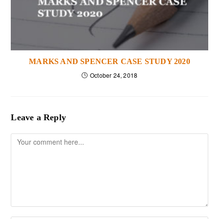
MARKS AND SPENCER CASE STUDY 2020
October 24, 2018
Leave a Reply