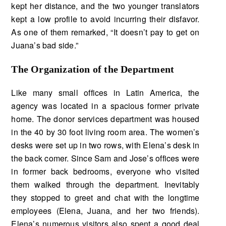
kept her distance, and the two younger translators
kept a low profile to avoid incurring their disfavor.
As one of them remarked, “It doesn’t pay to get on
Juana’s bad side.”
The Organization of the Department
Like many small offices in Latin America, the
agency was located in a spacious former private
home. The donor services department was housed
in the 40 by 30 foot living room area. The women’s
desks were set up in two rows, with Elena’s desk in
the back comer. Since Sam and Jose’s offices were
in former back bedrooms, everyone who visited
them walked through the de­partment. Inevitably
they stopped to greet and chat with the longtime
employees (Elena, Juana, and her two friends).
Elena’s numerous visitors also spent a good deal