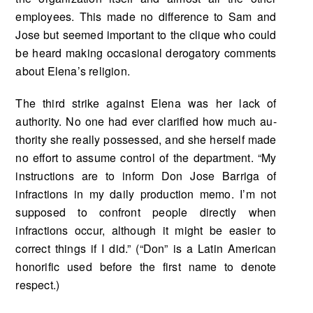
employees. This made no difference to Sam and
Jose but seemed important to the clique who could
be heard making occasional derogatory comments
about Elena’s religion.
The third strike against Elena was her lack of
authority. No one had ever clarified how much au­
thority she really possessed, and she herself made
no effort to assume control of the department. “My
instructions are to inform Don Jose Barriga of
infractions in my daily production memo. I’m not
sup­posed to confront people directly when
infractions occur, although it might be easier to
correct things if I did.” (“Don” is a Latin American
honorific used before the first name to denote
respect.)