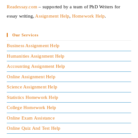
Readessay.com
– supported by a team of PhD Writers for
essay writing,
Assignment Help
,
Homework Help
.‍
Our Services
Business Assignment Help
Humanities Assignment Help
Accounting Assignment Help
Online Assignment Help
Science Assignment Help
Statistics Homework Help
College Homework Help
Online Exam Assistance
Online Quiz And Test Help