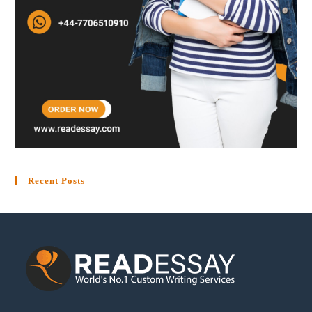
Recent Posts