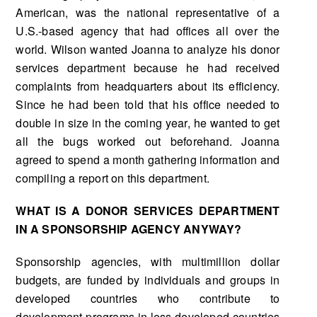
American, was the national representative of a
U.S.-based agency that had offices all over the
world. Wilson wanted Joanna to analyze his donor
services depart­ment because he had received
complaints from headquarters about its efficiency.
Since he had been told that his office needed to
double in size in the coming year, he wanted to get
all the bugs worked out beforehand. Joanna
agreed to spend a month gathering information and
compiling a report on this department.
WHAT IS A DONOR SERVICES DEPARTMENT
IN A SPONSORSHIP AGENCY ANYWAY?
Sponsorship agencies, with multimillion dollar
budgets, are funded by individuals and groups in
developed countries who contribute to
development programs in less developed countries