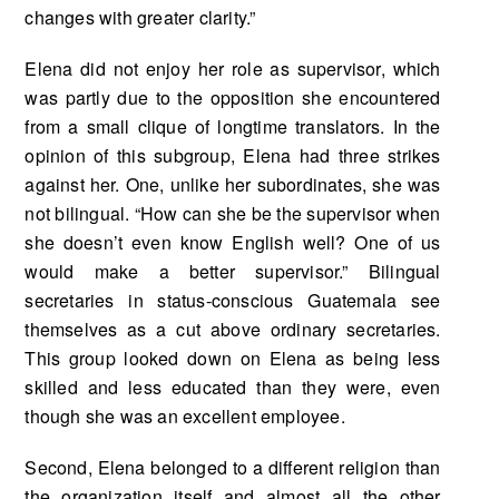
changes with greater clarity.”
Elena did not enjoy her role as supervisor, which
was partly due to the opposition she en­countered
from a small clique of longtime translators. In the
opinion of this subgroup, Elena had three strikes
against her. One, unlike her subordinates, she was
not bilingual. “How can she be the supervisor when
she doesn’t even know English well? One of us
would make a better supervisor.” Bilingual
secretaries in status-conscious Guatemala see
themselves as a cut above ordinary secretaries.
This group looked down on Elena as being less
skilled and less educated than they were, even
though she was an excellent employee.
Second, Elena belonged to a different religion than
the organization itself and almost all the other