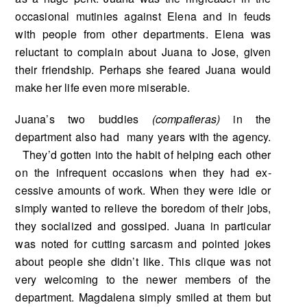
occasional mutinies against Elena and in feuds
with people from other departments. Elena was
reluctant to complain about Juana to Jose, given
their friendship. Perhaps she feared Juana would
make her life even more miserable.
Juana’s two buddies
(compafieras)
in the
department also had many years with the agency.
They’d gotten into the habit of helping each other
on the infrequent occasions when they had ex­
cessive amounts of work. When they were idle or
simply wanted to relieve the boredom of their jobs,
they socialized and gossiped. Juana in particular
was noted for cutting sarcasm and pointed jokes
about people she didn’t like. This clique was not
very welcoming to the newer members of the
department. Magdalena simply smiled at them but