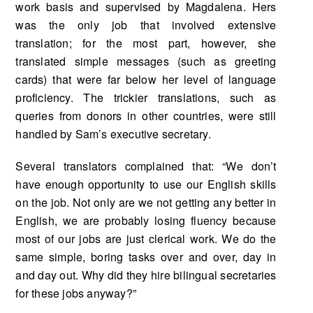
work basis and supervised by Magdalena. Hers
was the only job that involved extensive
translation; for the most part, howev­er, she
translated simple messages (such as greeting
cards) that were far below her level of lan­guage
proficiency. The trickier translations, such as
queries from donors in other countries, were still
handled by Sam’s executive secretary.
Several translators complained that: “We don’t
have enough opportunity to use our English skills
on the job. Not only are we not getting any better in
English, we are probably losing fluency because
most of our jobs are just clerical work. We do the
same simple, boring tasks over and over, day in
and day out. Why did they hire bilingual secretaries
for these jobs anyway?”