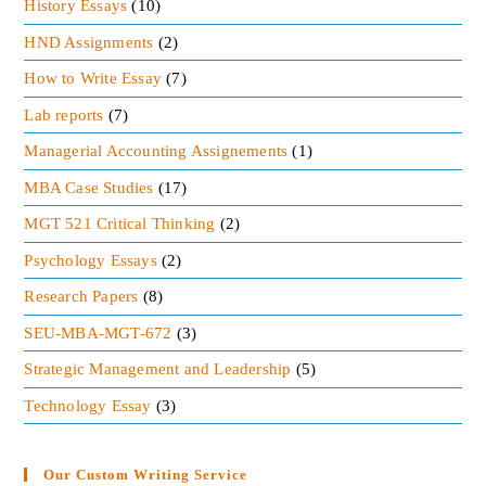
History Essays
(10)
HND Assignments
(2)
How to Write Essay
(7)
Lab reports
(7)
Managerial Accounting Assignements
(1)
MBA Case Studies
(17)
MGT 521 Critical Thinking
(2)
Psychology Essays
(2)
Research Papers
(8)
SEU-MBA-MGT-672
(3)
Strategic Management and Leadership
(5)
Technology Essay
(3)
Our Custom Writing Service