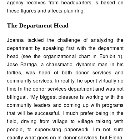
agency receives from headquarters is based on
these fig­ures and affects planning.
The Department Head
Joanna tackled the challenge of analyzing the
department by speaking first with the department
head (see the organizational chart in Exhibit 1).
Jose Barriga, a charismatic, dynamic man in his
forties, was head of both donor services and
community services. In reality, he spent virtually no
time in the donor services department and was not
bilingual. “My biggest pleasure is working with the
community leaders and coming up with programs
that will be successful. I much prefer being in the
field, driving from village to village talking with
people, to supervising paperwork. I’m not sure
exactly what goes on in donor services, but Elena,