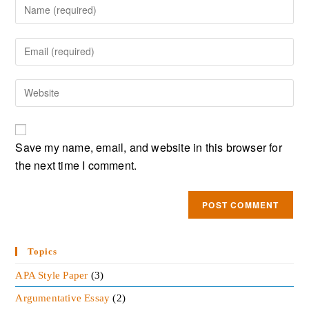
Save my name, email, and website in this browser for
the next time I comment.
Topics
APA Style Paper
(3)
Argumentative Essay
(2)