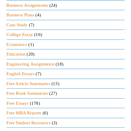
Business Assignments
(24)
Business Plans
(4)
Case Study
(7)
College Essay
(16)
Economics
(1)
Education
(20)
Engineering Assignments
(18)
English Essays
(7)
Free Article Summaries
(13)
Free Book Summaries
(27)
Free Essays
(178)
Free MBA Reports
(6)
Free Student Resources
(3)