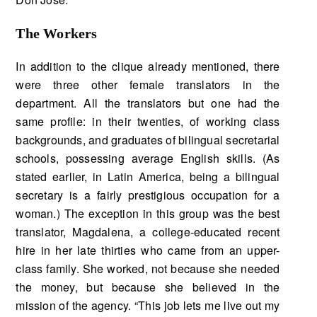
The Workers
In addition to the clique already mentioned, there
were three other female translators in the
department. All the translators but one had the
same profile: in their twenties, of working class
back­grounds, and graduates of bilingual secretarial
schools, possessing average English skills. (As
stated earlier, in Latin America, being a bilingual
secretary is a fairly prestigious occupation for a
woman.) The exception in this group was the best
translator, Magdalena, a college-educated recent
hire in her late thirties who came from an upper-
class family. She worked, not because she needed
the money, but because she believed in the
mission of the agency. “This job lets me live out my