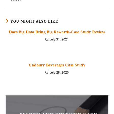
YOU MIGHT ALSO LIKE
Does Big Data Bring Big Rewards-Case Study Review
July 31, 2021
Cadbury Beverages Case Study
July 28, 2020