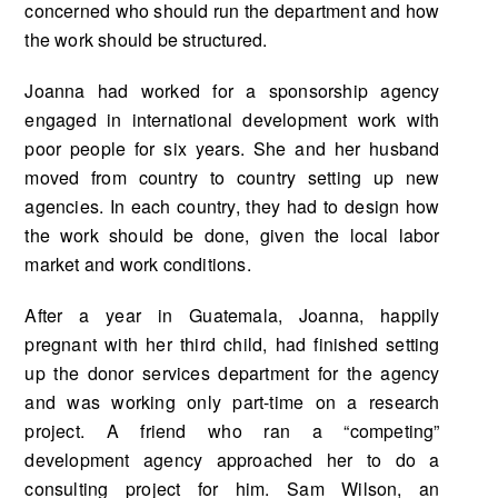
concerned who should run the department and how
the work should be structured.
Joanna had worked for a sponsorship agency
engaged in international development work with
poor people for six years. She and her husband
moved from country to country setting up new
agencies. In each country, they had to design how
the work should be done, given the local labor
market and work conditions.
After a year in Guatemala, Joanna, happily
pregnant with her third child, had finished setting
up the donor services department for the agency
and was working only part-time on a research
project. A friend who ran a “competing”
development agency approached her to do a
consulting project for him. Sam Wilson, an