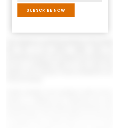
The company is a dominant producer of the aircraft
with 50% of the world’s market share for
commercial aircraft. The company has remained at
the top, in worldwide sales for many years that
speaks of the company’s strong management and
financial footings.
Another strength is the company’s vision to be a
pioneer in adapting and introducing any new
development and technology advancements in the
aircraft industry. This vision enables us to infer that
a company has a strong focus on R & D that