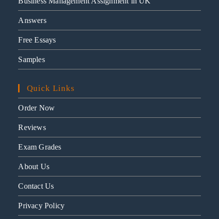
Business Management Assignment in UK
Answers
Free Essays
Samples
Quick Links
Order Now
Reviews
Exam Grades
About Us
Contact Us
Privacy Policy