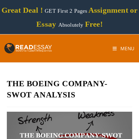
Great Deal !
Assignment or
GET First 2 Pages
Essay
Free!
Absolutely
MENU
THE BOEING COMPANY-
SWOT ANALYSIS