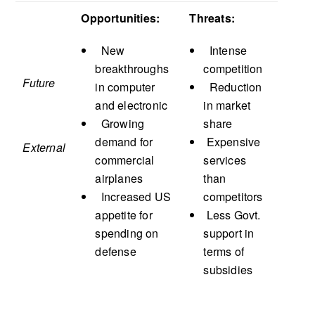
Opportunities:
Threats:
New
Intense
breakthroughs
competition
Future
in computer
Reduction
and electronic
in market
Growing
share
demand for
Expensive
External
commercial
services
airplanes
than
Increased US
competitors
appetite for
Less Govt.
spending on
support in
defense
terms of
subsidies