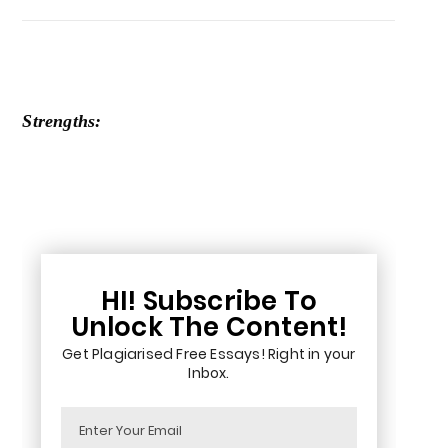
Strengths:
HI! Subscribe To
Unlock The Content!
Get Plagiarised Free Essays! Right in your
Inbox.