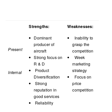
Strengths:
Weaknesses:
Dominant
Inability to
producer of
grasp the
Present
aircraft
competition
Strong focus on
Week
R & D
marketing
Product
strategy
Internal
Diversification
Focus on
Strong
price
reputation in
competition
good services
Reliability