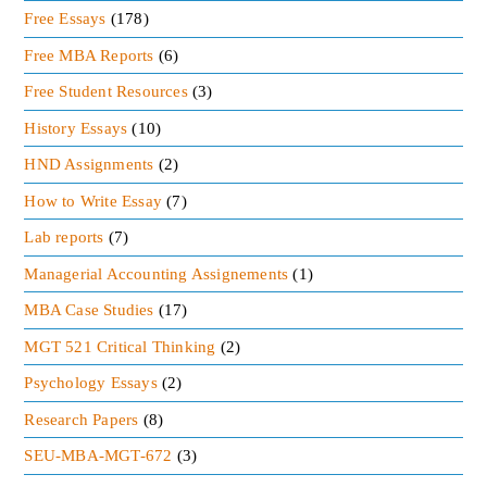
Free Essays
(178)
Free MBA Reports
(6)
Free Student Resources
(3)
History Essays
(10)
HND Assignments
(2)
How to Write Essay
(7)
Lab reports
(7)
Managerial Accounting Assignements
(1)
MBA Case Studies
(17)
MGT 521 Critical Thinking
(2)
Psychology Essays
(2)
Research Papers
(8)
SEU-MBA-MGT-672
(3)