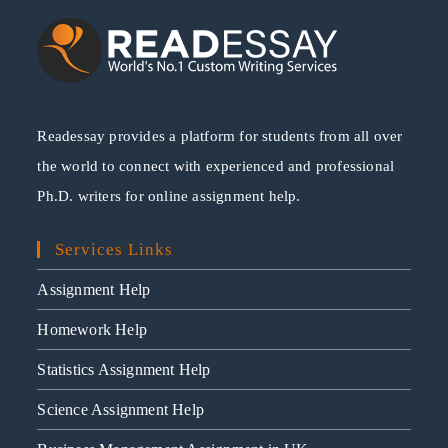
Readessay provides a platform for students from all over
the world to connect with experienced and professional
Ph.D. writers for online assignment help.
Services Links
Assignment Help
Homework Help
Statistics Assignment Help
Science Assignment Help