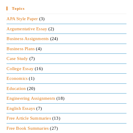
As the demand for aircraft is increasing worldwide
so it would be a great opportunity for Boeing to
Topics
expand its market. The
competition of Boeing
and
APA Style Paper
(3)
Airbus is cut-throat so Boeing has to be alert. The
Argumentative Essay
(2)
company should offer something different to
Business Assignments
(24)
counter-attack the discount offered by Airbus.
Business Plans
(4)
Read More:
Case Study
(7)
Free Business Books Summaries
College Essay
(16)
REMUNERATION MINI CASE ANALYSIS
Economics
(1)
INDUSTRY ANALYSIS OF DIVERSIFIED
Education
(20)
REPORT
Engineering Assignments
(18)
English Essays
(7)
Free Article Summaries
(13)
Free Book Summaries
(27)