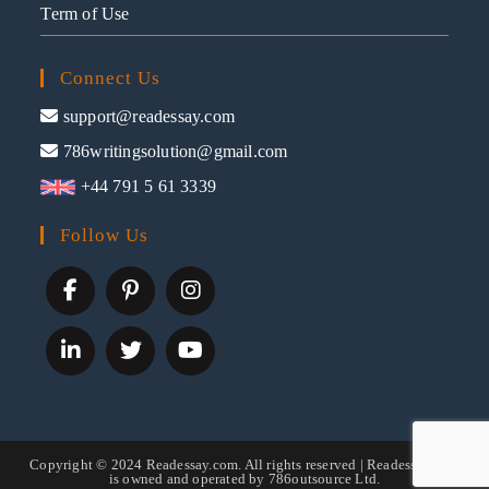
Term of Use
Connect Us
support@readessay.com
786writingsolution@gmail.com
+44 791 5 61 3339
Follow Us
Copyright © 2024 Readessay.com. All rights reserved | Readessay.com
is owned and operated by 786outsource Ltd.