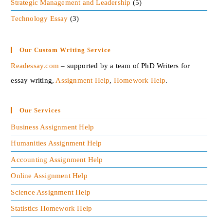
Strategic Management and Leadership
(5)
Technology Essay
(3)
Our Custom Writing Service
Readessay.com
– supported by a team of PhD Writers for
essay writing,
Assignment Help
,
Homework Help
.‍
Our Services
Business Assignment Help
Humanities Assignment Help
Accounting Assignment Help
Online Assignment Help
Science Assignment Help
Statistics Homework Help