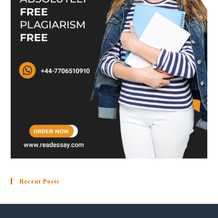
Recent Posts