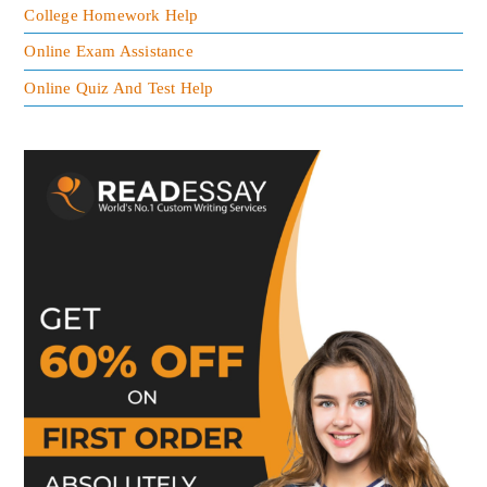
College Homework Help
Online Exam Assistance
Online Quiz And Test Help