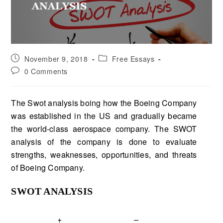
November 9, 2018
Free Essays
0 Comments
The Swot analysis boing how the Boeing Company
was established in the US and gradually became
the world-class aerospace company. The SWOT
analysis of the company is done to evaluate
strengths, weaknesses, opportunities, and threats
of Boeing Company.
SWOT ANALYSIS
+
–